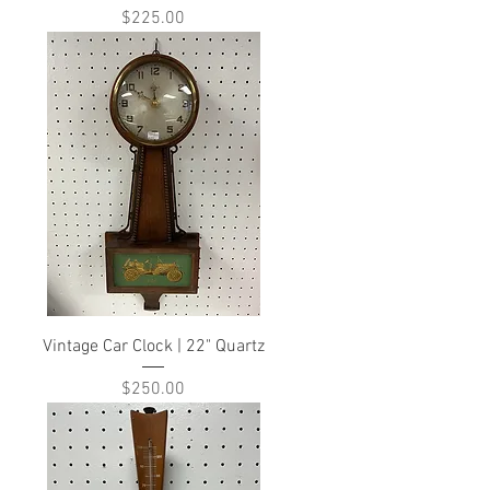
Price
$225.00
Vintage Car Clock | 22" Quartz
Price
$250.00