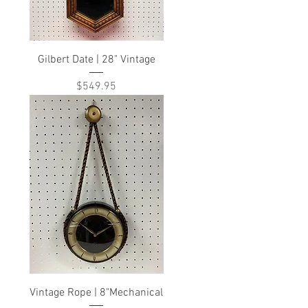
Gilbert Date | 28" Vintage
Price
$549.95
Vintage Rope | 8"Mechanical