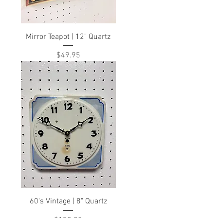
Mirror Teapot | 12" Quartz
Price
$49.95
60's Vintage | 8" Quartz