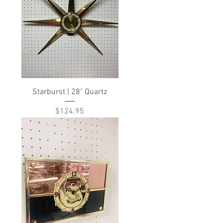
Starburst | 28" Quartz
Price
$124.95