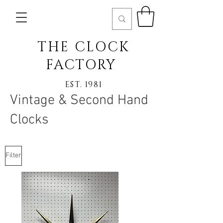
THE CLOCK
FACTORY
EST. 1981
Vintage & Second Hand
Clocks
Filter