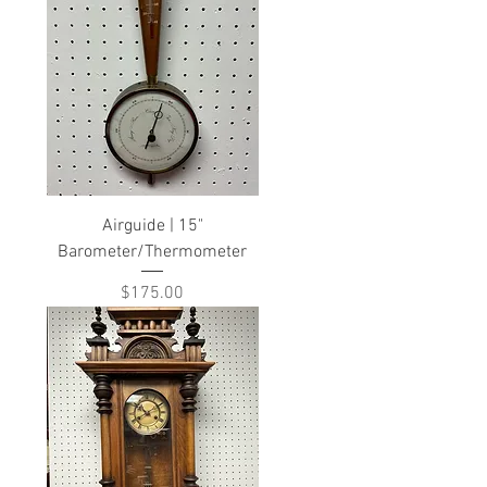
Airguide | 15"
Barometer/Thermometer
Price
$175.00