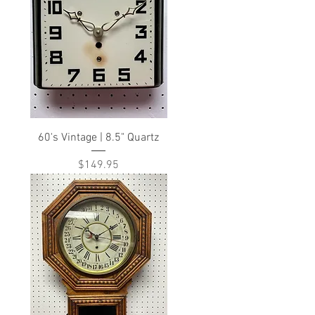
60's Vintage | 8.5" Quartz
Price
$149.95