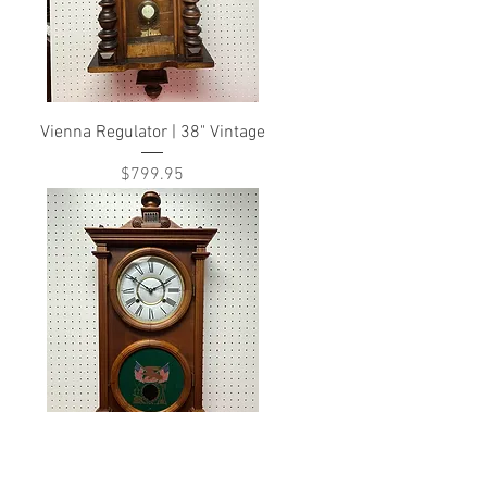
Vienna Regulator | 38" Vintage
Price
$799.95