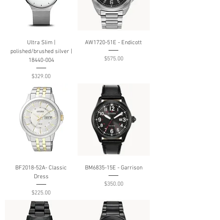
Ultra Slim |
AW1720-51E - Endicott
polished/brushed silver |
Price
$575.00
18440-004
Price
$329.00
BF2018-52A- Classic
BM6835-15E - Garrison
Dress
Price
$350.00
Price
$225.00