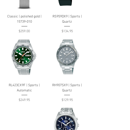
Classic | polished gold |
RS959DX9 | Sports |
15739-010
Quartz
Price
Price
$259.00
$134.95
RL423CX9F | Sports |
RH907SX9 | Sports |
Automatic
Quartz
Price
Price
$249.95
$129.95