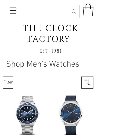
THE CLOCK
FACTORY
EST. 1981
Shop Men's Watches
Filter