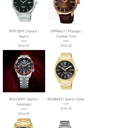
RS973DX9 | Classic |
SRPB46J1 | Presage |
Quartz
Cocktail Time
Price
Price
$144.95
$725.00
RU413AX9 | Sports |
RX388AX9 | Sports | Solar
Automatic
Price
$194.95
Price
$264.95