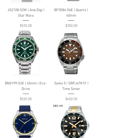
JG2108-52W | Ana-Digi |
BF0584-56E | Quartz |
Star Wars
40mm
Price
Price
$525.00
$350.00
BN0199-53X | 45mm | Eco-
Seiko 5 | SRPJ47K1F |
Drive
Time Sonar
Price
Price
$525.00
$450.00