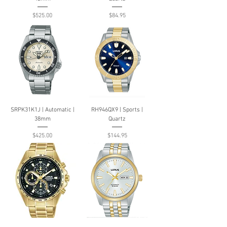
Price
Price
$525.00
$84.95
SRPK31K1J | Automatic |
RH946QX9 | Sports |
38mm
Quartz
Price
Price
$425.00
$144.95