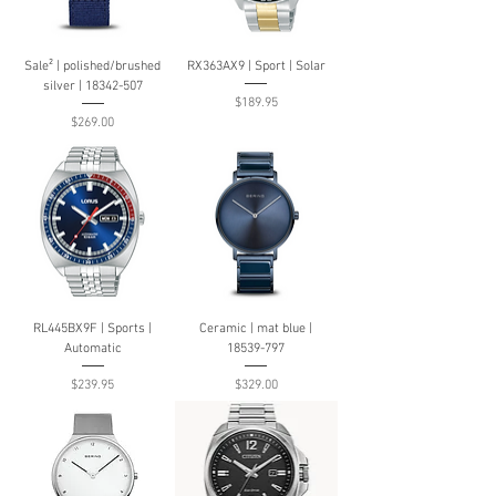
Sale² | polished/brushed
RX363AX9 | Sport | Solar
silver | 18342-507
Price
$189.95
Price
$269.00
RL445BX9F | Sports |
Ceramic | mat blue |
Automatic
18539-797
Price
Price
$239.95
$329.00