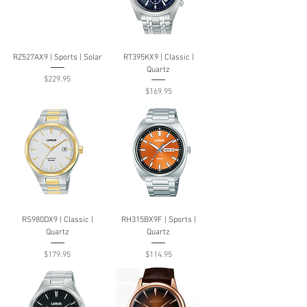
RZ527AX9 | Sports | Solar
RT395KX9 | Classic |
Quartz
Price
$229.95
Price
$169.95
RS980DX9 | Classic |
RH315BX9F | Sports |
Quartz
Quartz
Price
Price
$179.95
$114.95