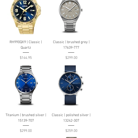
RH990QX9 | Classic |
Classic | brushed grey |
Quartz
17639-777
Price
Price
$144.95
$299.00
Titanium | brushed silver |
Classic | polished silver |
15139-707
13242-307
Price
Price
$299.00
$259.00