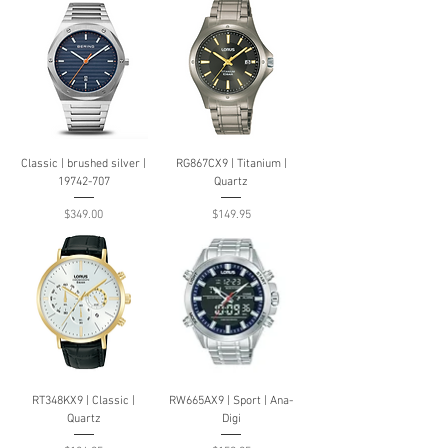
Classic | brushed silver |
RG867CX9 | Titanium |
19742-707
Quartz
Price
Price
$349.00
$149.95
RT348KX9 | Classic |
RW665AX9 | Sport | Ana-
Quartz
Digi