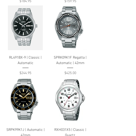
Price
Price
$184.95
$159.95
RL491BX-9 | Classic |
SPRK09K1F Regatta |
Automatic
Automatic | 42mm
Price
Price
$244.95
$425.00
SRPK99K1J | Automatic |
RXH031X5 | Classic |
42mm
Quartz