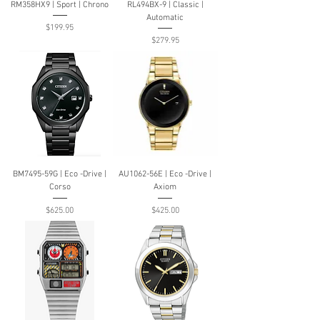
RM358HX9 | Sport | Chrono
RL494BX-9 | Classic |
Automatic
Price
$199.95
Price
$279.95
BM7495-59G | Eco -Drive |
AU1062-56E | Eco -Drive |
Corso
Axiom
Price
Price
$625.00
$425.00