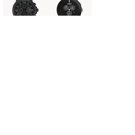
CA0295-58E | NightHawk |
AT2245-57E - Axiom
Eco Drive
Price
$525.00
Price
$650.00
BM7334-58B - Corso White
BN0230-04E- Promaster
Dial
Dive
Price
Price
$395.00
$595.00