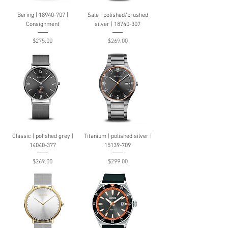
Bering | 18940-707 |
Sale | polished/brushed
Consignment
silver | 18740-307
Price
Price
$275.00
$269.00
Classic | polished grey |
Titanium | polished silver |
14040-377
15139-709
Price
Price
$269.00
$299.00