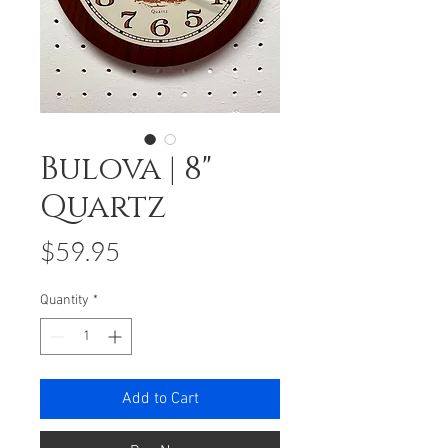
Bulova | 8"
Quartz
Price
$59.95
Quantity
*
Add to Cart