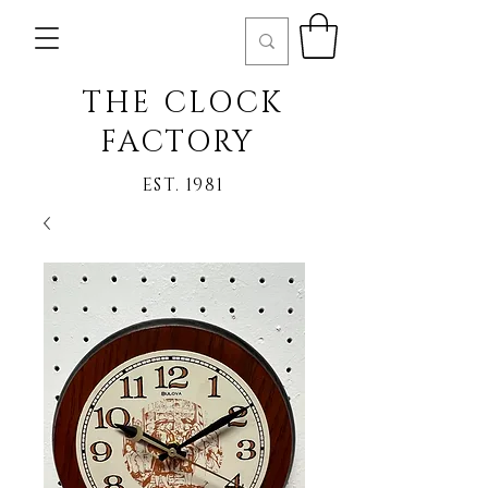
THE CLOCK
FACTORY
EST. 1981