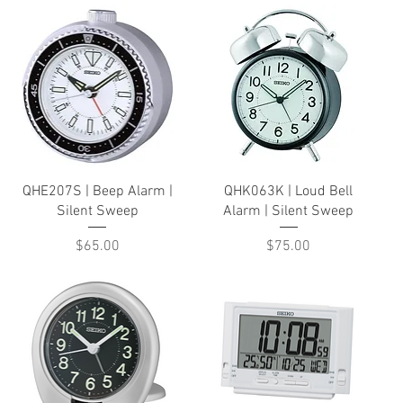
Quick View
Quick View
QHE207S | Beep Alarm |
QHK063K | Loud Bell
Silent Sweep
Alarm | Silent Sweep
Price
Price
$65.00
$75.00