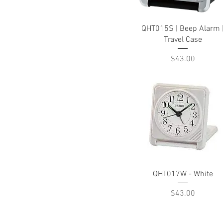
Quick View
QHT015S | Beep Alarm 
Travel Case
Price
$43.00
Quick View
QHT017W - White
Price
$43.00