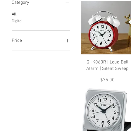
Category
All
Digital
Price
CA$43
CA$75
Quick View
QHK063R | Loud Bell
Alarm | Silent Sweep
Price
$75.00