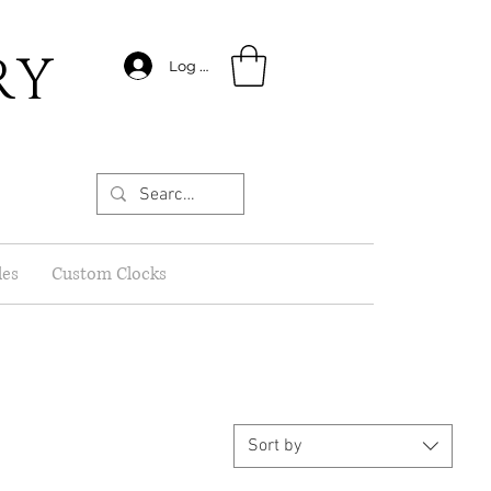
RY
Log In
les
Custom Clocks
Sort by