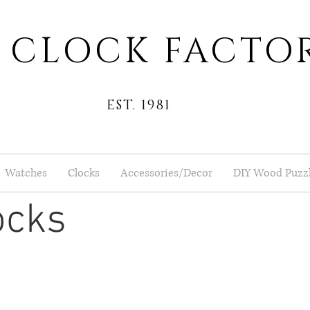
 CLOCK FACTO
EST. 1981
Watches
Clocks
Accessories/Decor
DIY Wood Puzz
ocks