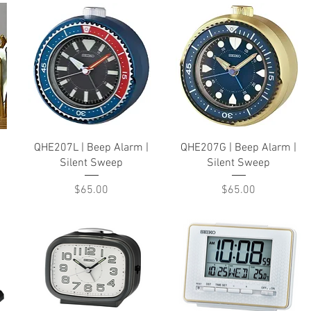
Quick View
Quick View
QHE207L | Beep Alarm |
QHE207G | Beep Alarm |
Silent Sweep
Silent Sweep
Price
Price
$65.00
$65.00