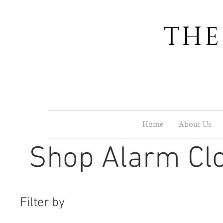
THE
Home
About Us
Shop Alarm Cl
Filter by