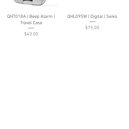
Quick View
Quick View
QHT018A | Beep Alarm |
QHL095W | Digital | Seiko
Travel Case
Price
$75.00
Price
$43.00