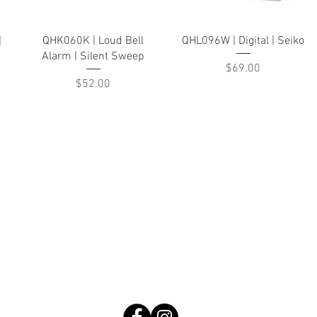
Quick View
Quick View
|
QHK060K | Loud Bell
QHL096W | Digital | Seiko
Alarm | Silent Sweep
Price
$69.00
Price
$52.00