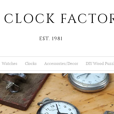
 CLOCK FACTO
EST. 1981
Watches
Clocks
Accessories/Decor
DIY Wood Puzz