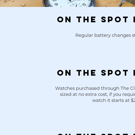
ON THE SPOT 
Regular battery changes st
ON THE SPOT 
g
Watches purchased through The Clo
sized at no extra cost, if you requi
watch it starts at $