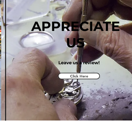
APPRECIATE
US
Leave us a review!
Click Here