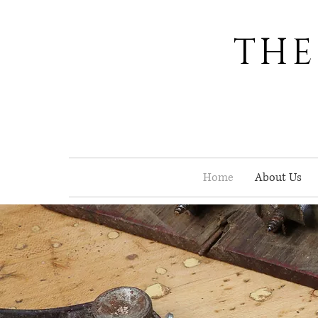
THE
Home
About Us