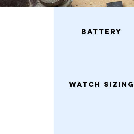
BATTERY
WATCH Sizin