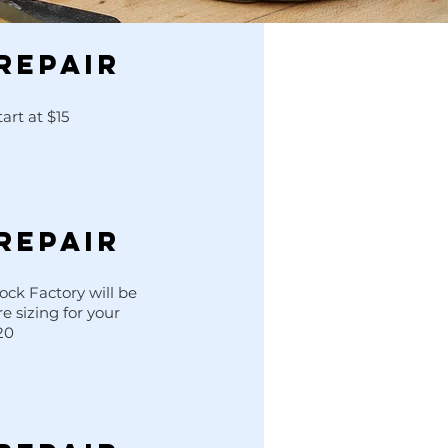
REPAIR
art at $15
REPAIR
ck Factory will be
re sizing for your
20