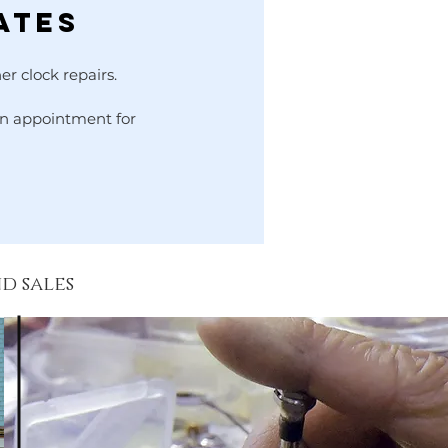
ates
er clock repairs.
 an appointment for
nd sales