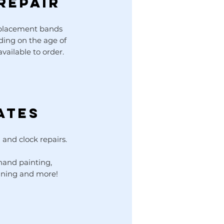
REPAIR
eplacement bands
nding on the age of
vailable to order.
ates
 and clock repairs.
 hand painting,
aning and more!