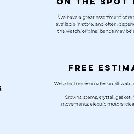
ON THE SPOT 
We have a great assortment of r
available in store, and often, depe
the watch, original bands may be a
Free Estim
We offer free estimates on all watch
s
Crowns, stems, crystal, gasket,
movements, electric motors, cle