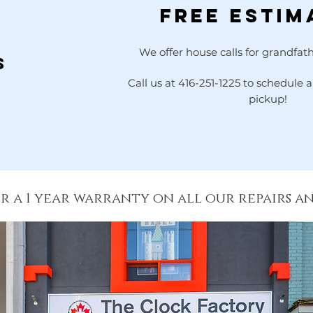
Free Estim
r
We offer house calls for grandfath
s
Call us at 416-251-1225 to schedule
pickup!
r a 1 year warranty on all our repairs a