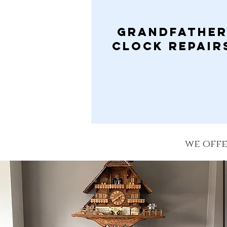
Grandfathe
clock Repair
we offe