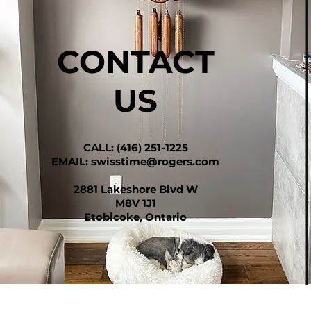
CONTACT
US
CALL: (416) 251-1225
EMAIL:
swisstime@rogers.com
2881 Lakeshore Blvd W
M8V 1J1
Etobicoke, Ontario