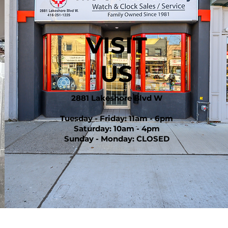
VISIT
US
2881 Lakeshore Blvd W
Tuesday - Friday: 11am - 6pm
Saturday: 10am - 4pm
Sunday - Monday: CLOSED