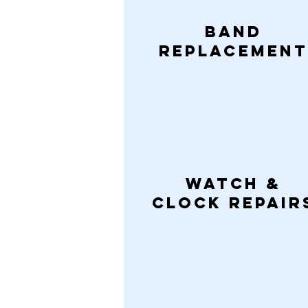
Band
Replacement
Watch &
CLock Repair