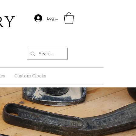
RY
Log In
les
Custom Clocks