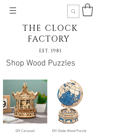
THE CLOCK
FACTORY
EST. 1981
Shop Wood Puzzles
DIY Carousel
DIY Globe Wood Puzzle