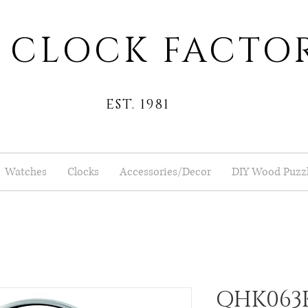
 CLOCK FACTO
EST. 1981
Watches
Clocks
Accessories/Decor
DIY Wood Puzz
QHK063K