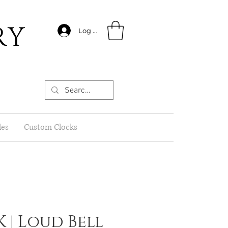
RY
Log In
les
Custom Clocks
 | Loud Bell