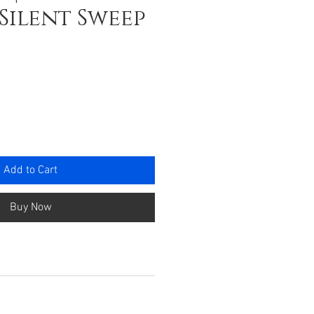
 Silent Sweep
e
Add to Cart
Buy Now