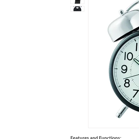
Features and Functions: