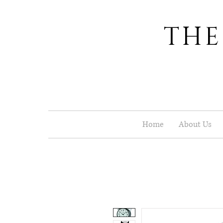
THE
Home
About Us