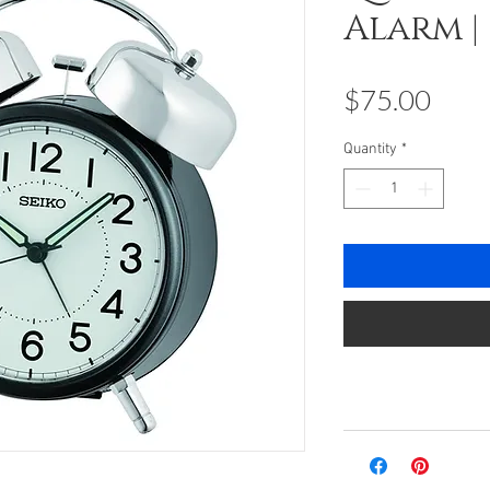
Alarm |
Pric
$75.00
Quantity
*