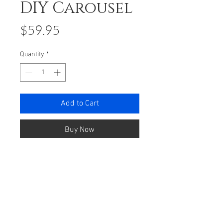
DIY Carousel
Price
$59.95
Quantity
*
Add to Cart
Buy Now
Romantic Carousel is inspired by a
romantic merry-go-round.
Exquisite design with a beautiful
outlook. When you wind up
the carousel will circle and plays a
beautiful tune.