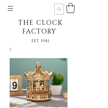
THE CLOCK
FACTORY
EST. 1981