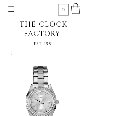
THE CLOCK
FACTORY
EST. 1981