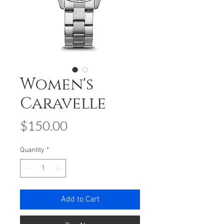
Women's
Caravelle
Price
$150.00
Quantity
*
Add to Cart