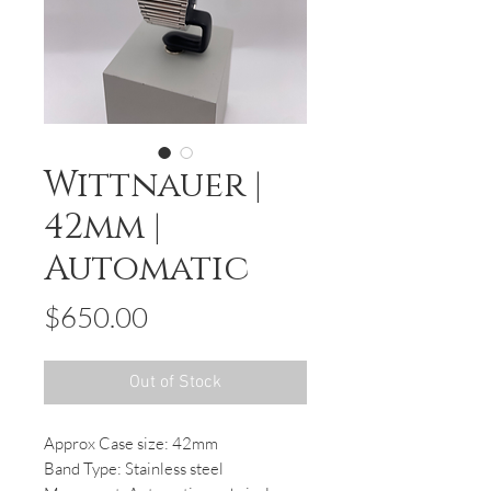
Wittnauer |
42mm |
Automatic
Price
$650.00
Out of Stock
Approx Case size: 42mm
Band Type: Stainless steel