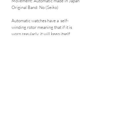
Movement: Automatic made in Japan
Original Band: No (Seiko)
Automatic watches have a self-
winding rotor meaning that if it is
worn regularly, it will keep itself
ticking and doesn't need to be
rewound by hand.
*All Vintage/ 2nd hand watches come
with some wear, if you would like
more photos of the condition of the
watch please email us.
*All mechanical/automatic watches,
once purchased will be overhauled
and can take up to 2 weeks to
complete.