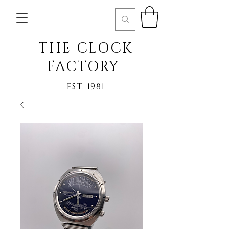
THE CLOCK
FACTORY
EST. 1981