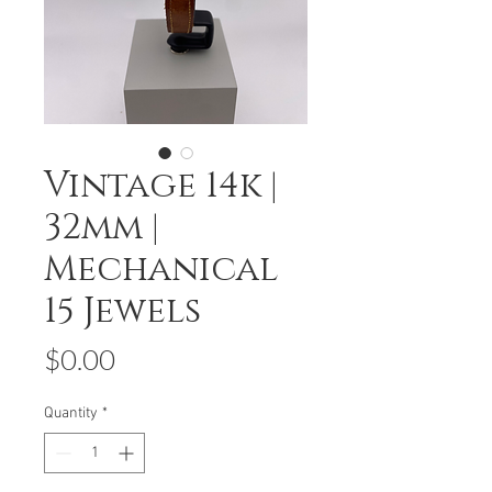
Vintage 14k |
32mm |
Mechanical
15 Jewels
Price
$0.00
Quantity
*