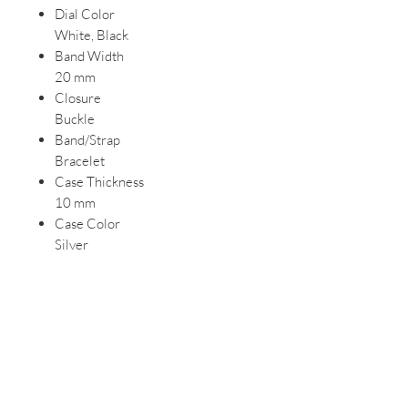
Dial Color
White, Black
Band Width
20 mm
Closure
Buckle
Band/Strap
Bracelet
Case Thickness
10 mm
Case Color
Silver
Watch Shape
Round
Style
Classic, Dress/Formal, Casual
Features
Water-Resistant, Central Second,
Mineral Crystal, Backlight, 12-