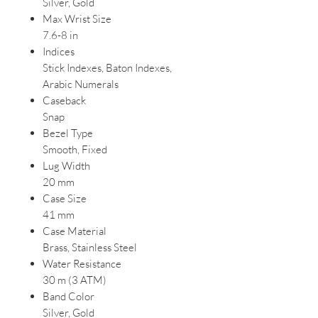
Silver, Gold
Max Wrist Size
7.6-8 in
Indices
Stick Indexes, Baton Indexes,
Arabic Numerals
Caseback
Snap
Bezel Type
Smooth, Fixed
Lug Width
20 mm
Case Size
41 mm
Case Material
Brass, Stainless Steel
Water Resistance
30 m (3 ATM)
Band Color
Silver, Gold