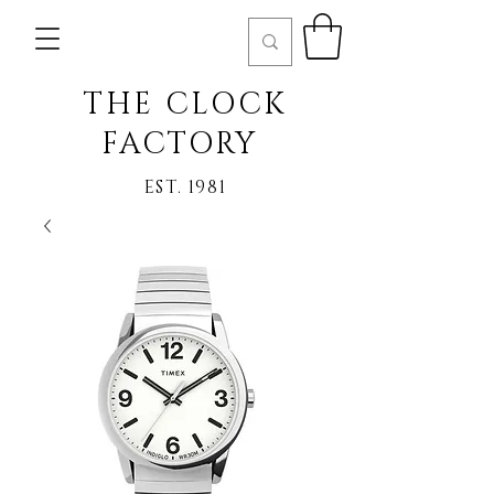
THE CLOCK
FACTORY
EST. 1981