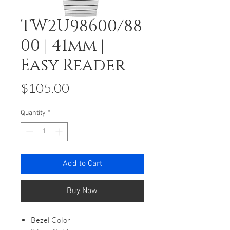
TW2U98600/88
00 | 41mm |
Easy Reader
Price
$105.00
Quantity
*
Add to Cart
Buy Now
Bezel Color