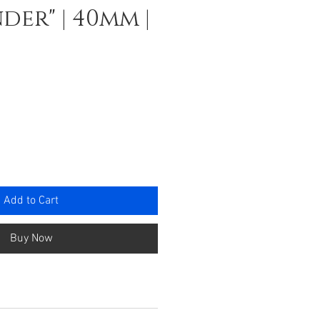
der" | 40mm |
e
Add to Cart
Buy Now