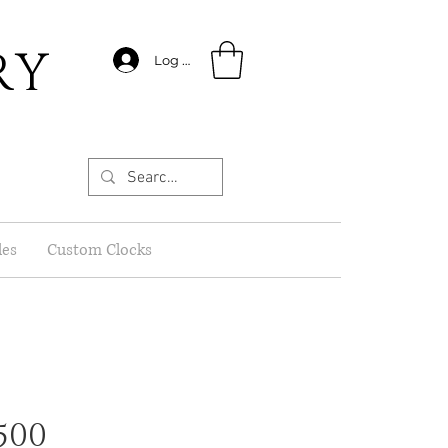
RY
Log In
les
Custom Clocks
500