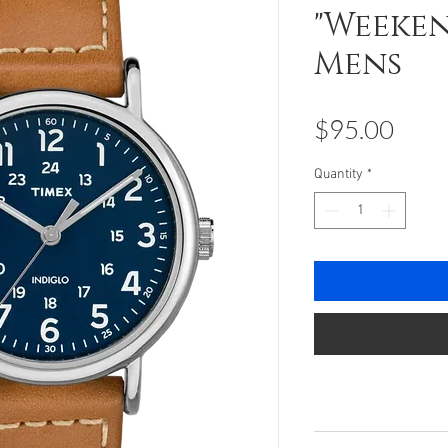
"Weeken
Mens
Pric
$95.00
Quantity
*