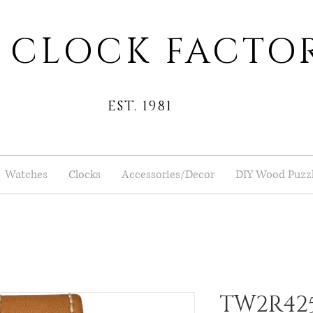
 CLOCK FACTO
EST. 1981
Watches
Clocks
Accessories/Decor
DIY Wood Puzz
TW2R42