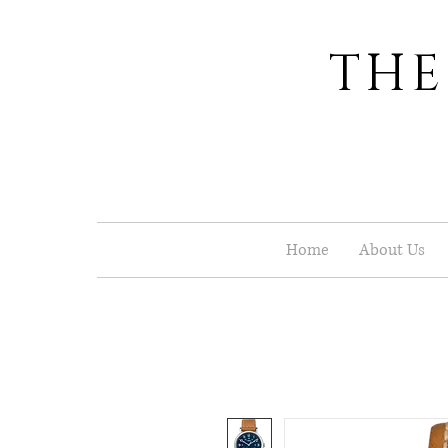
THE
Home
About Us