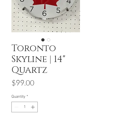
Toronto
Skyline | 14"
Quartz
Price
$99.00
Quantity
*
Add to Cart