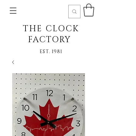
THE CLOCK
FACTORY
EST. 1981