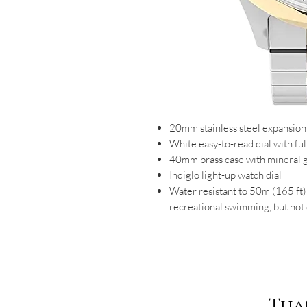
20mm stainless steel expansion 
White easy-to-read dial with fu
40mm brass case with mineral gl
Indiglo light-up watch dial
Water resistant to 50m (165 ft):
recreational swimming, but not 
Tha