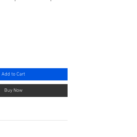
e
Add to Cart
Buy Now