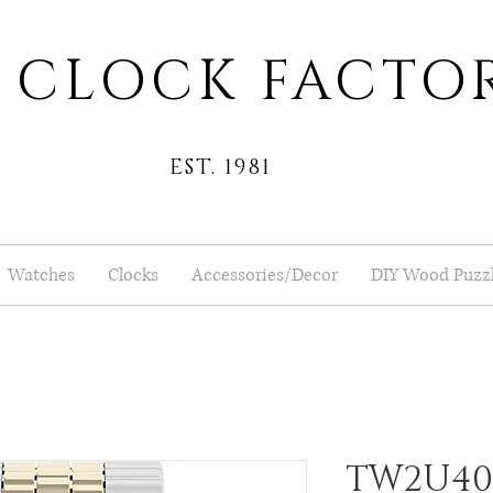
 CLOCK FACTO
EST. 1981
Watches
Clocks
Accessories/Decor
DIY Wood Puzz
TW2U400