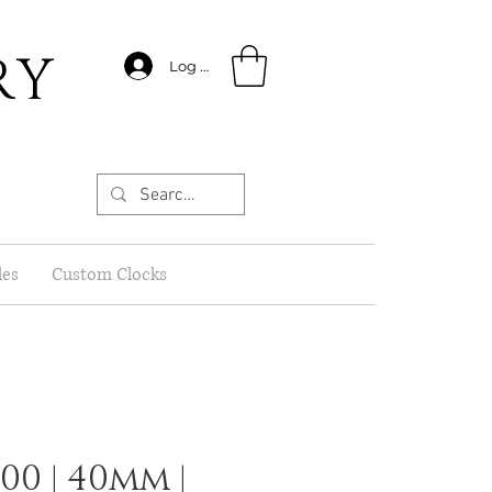
RY
Log In
les
Custom Clocks
0 | 40mm |