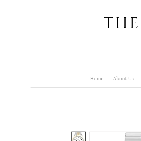
THE
Home
About Us