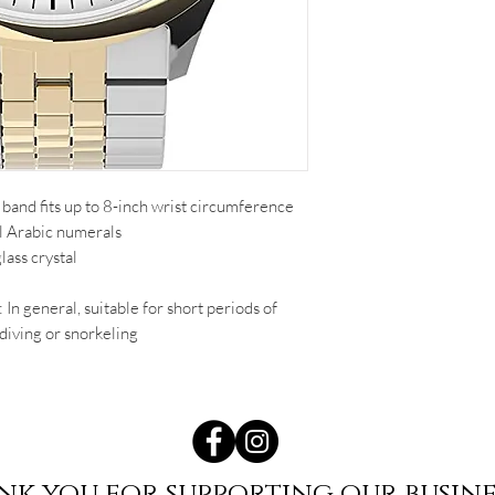
band fits up to 8-inch wrist circumference
ll Arabic numerals
ass crystal
 In general, suitable for short periods of
diving or snorkeling
nk you for supporting our busine