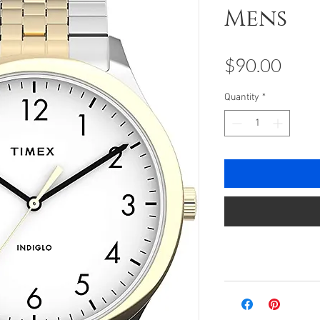
Mens
Pric
$90.00
Quantity
*