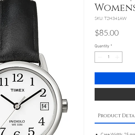
Women
SKU: T2H341AW
Pric
$85.00
Quantity
*
Product Deta
Case Width: 25 m