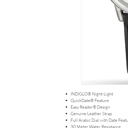
INDIGLO® Night-Light
QuickDate® Feature
Easy Reader® Design
Genuine Leather Strap
Full Arabic Dial with Date Feat
30 Meter Water Resistance