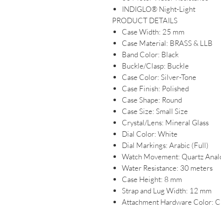
INDIGLO® Night-Light
PRODUCT DETAILS
Case Width: 25 mm
Case Material: BRASS & LLB
Band Color: Black
Buckle/Clasp: Buckle
Case Color: Silver-Tone
Case Finish: Polished
Case Shape: Round
Case Size: Small Size
Crystal/Lens: Mineral Glass
Dial Color: White
Dial Markings: Arabic (Full)
Watch Movement: Quartz Anal
Water Resistance: 30 meters
Case Height: 8 mm
Strap and Lug Width: 12 mm
Attachment Hardware Color: 