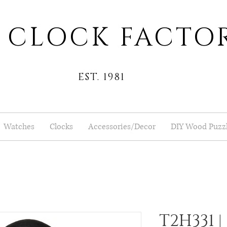
 CLOCK FACTO
EST. 1981
Watches
Clocks
Accessories/Decor
DIY Wood Puzz
T2H331 |