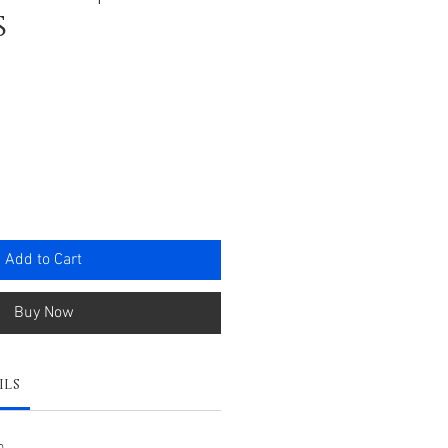
s
e
Add to Cart
Buy Now
ils
m