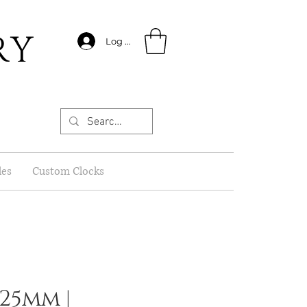
RY
Log In
les
Custom Clocks
 25mm |