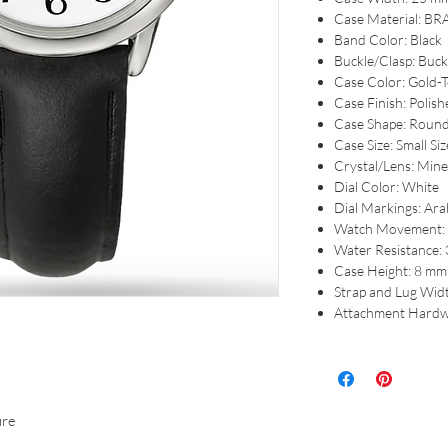
Case Material: BR
Band Color: Black
Buckle/Clasp: Buck
Case Color: Gold-
Case Finish: Polish
Case Shape: Roun
Case Size: Small Siz
Crystal/Lens: Mine
Dial Color: White
Dial Markings: Arab
Watch Movement: 
Water Resistance:
Case Height: 8 mm
Strap and Lug Wid
Attachment Hardw
ure