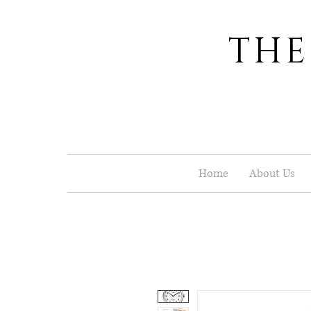
THE
Home
About Us