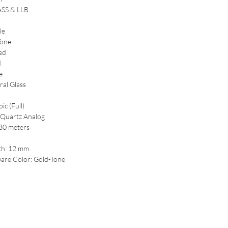
ASS & LLB
le
Tone
ed
d
e
ral Glass
ic (Full)
Quartz Analog
 30 meters
th: 12 mm
are Color: Gold-Tone