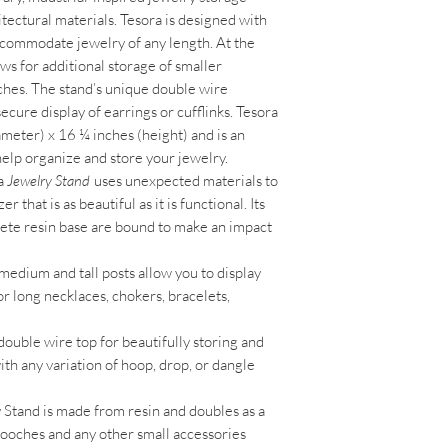
tectural materials. Tesora is designed with
accommodate jewelry of any length. At the
lows for additional storage of smaller
oches. The stand’s unique double wire
ecure display of earrings or cufflinks. Tesora
meter) x 16 ¼ inches (height) and is an
 help organize and store your jewelry.
a
Jewelry Stand
uses unexpected materials to
that is as beautiful as it is functional. Its
ete resin base are bound to make an impact
medium and tall posts allow you to display
for long necklaces, chokers, bracelets,
double wire top for beautifully storing and
ith any variation of hoop, drop, or dangle
Stand is made from resin and doubles as a
brooches and any other small accessories