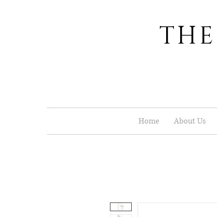
THE
Home
About Us