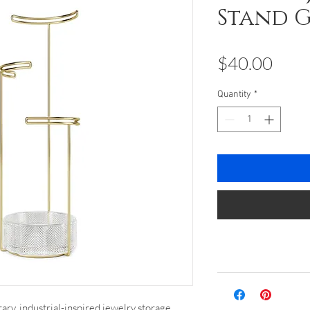
Stand 
Pric
$40.00
Quantity
*
ary, industrial-inspired jewelry storage