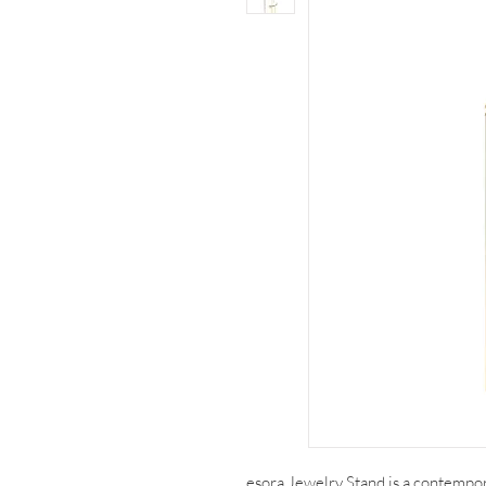
esora Jewelry Stand is a contempor