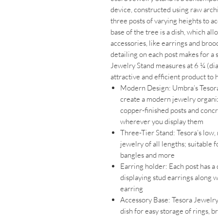
device, constructed using raw archi
three posts of varying heights to 
base of the tree is a dish, which al
accessories, like earrings and bro
detailing on each post makes for a s
Jewelry Stand measures at 6 ¼ (dia
attractive and efficient product to
Modern Design: Umbra’s Tesor
create a modern jewelry organizer 
copper-finished posts and concr
wherever you display them
Three-Tier Stand: Tesora’s low, 
jewelry of all lengths; suitable 
bangles and more
Earring holder: Each post has a 
displaying stud earrings along w
earring
Accessory Base: Tesora Jewelry 
dish for easy storage of rings, 