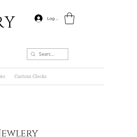
RY
Log In
les
Custom Clocks
Jewlery