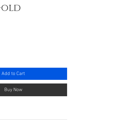
Gold
e
Add to Cart
Buy Now