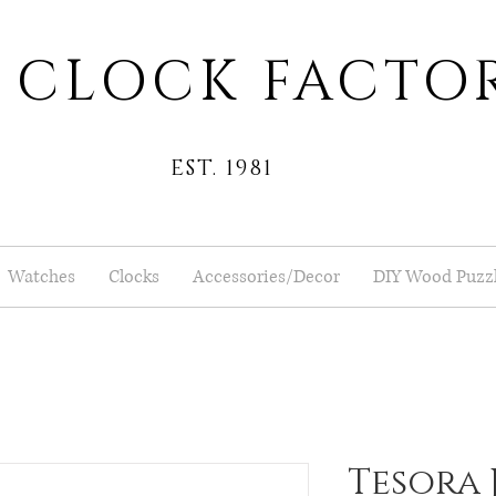
 CLOCK FACTO
EST. 1981
Watches
Clocks
Accessories/Decor
DIY Wood Puzz
Tesora 