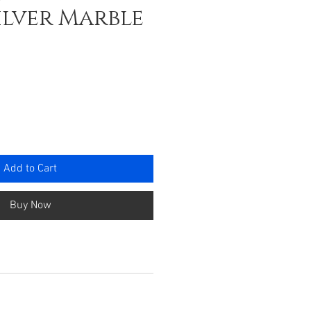
ilver Marble
e
Add to Cart
Buy Now