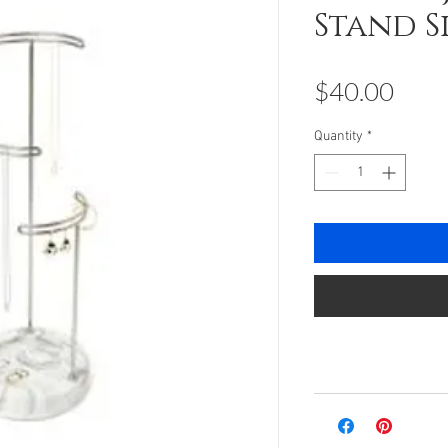
Stand S
Pric
$40.00
Quantity
*