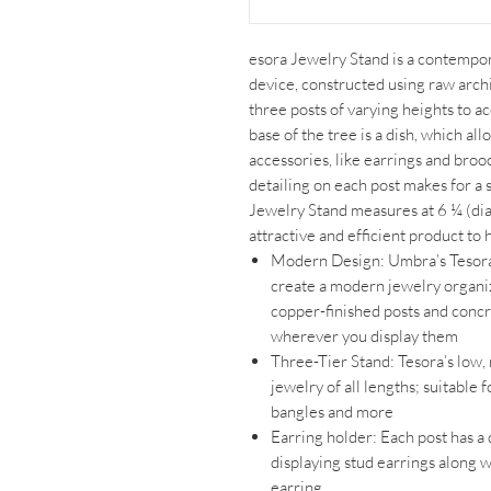
esora Jewelry Stand is a contempor
device, constructed using raw archi
three posts of varying heights to 
base of the tree is a dish, which al
accessories, like earrings and bro
detailing on each post makes for a s
Jewelry Stand measures at 6 ¼ (dia
attractive and efficient product to
Modern Design: Umbra’s Tesor
create a modern jewelry organizer 
copper-finished posts and concr
wherever you display them
Three-Tier Stand: Tesora’s low, 
jewelry of all lengths; suitable 
bangles and more
Earring holder: Each post has a 
displaying stud earrings along w
earring