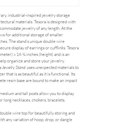
ary, industrial-inspired jewelry storage
tectural materials. Tesora is designed with
accommodate jewelry of any length. At the
lows for additional storage of smaller
oches. The stand’s unique double wire
ecure display of earrings or cufflinks. Tesora
meter) x 16 ¼ inches (height) and is an
 help organize and store your jewelry.
a
Jewelry Stand
uses unexpected materials to
that is as beautiful as it is functional. Its
ete resin base are bound to make an impact
medium and tall posts allow you to display
for long necklaces, chokers, bracelets,
double wire top for beautifully storing and
ith any variation of hoop, drop, or dangle