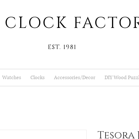
 CLOCK FACTO
EST. 1981
Watches
Clocks
Accessories/Decor
DIY Wood Puzz
Tesora 