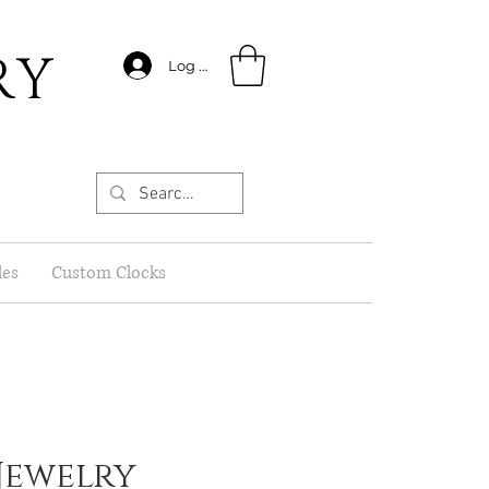
RY
Log In
les
Custom Clocks
Jewelry