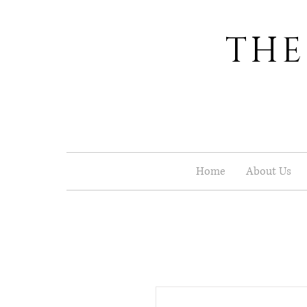
THE
Home
About Us