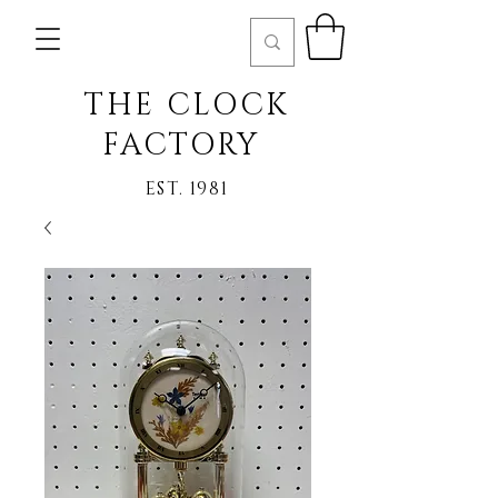
THE CLOCK
FACTORY
EST. 1981