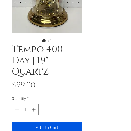
Tempo 400
Day | 19"
Quartz
Price
$99.00
Quantity
*
Add to Cart