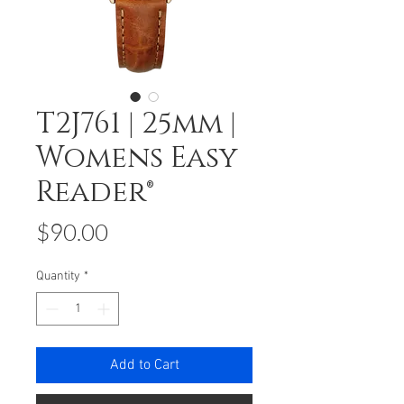
T2J761 | 25mm |
Womens Easy
Reader®
Price
$90.00
Quantity
*
Add to Cart