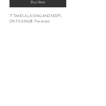
Buy Now
IT TAKES A LICKING AND KEEPS
ON TICKING®. The direct
descendant of our 1960's televised
torture test survivors, today's Easy
Reader® is as durable as it is
classically cool.
INDIGLO® Night-Light
Easy Reader® Design
Genuine Leather Strap
30 Meter Water Resistance
Product Details
Case Width: 25 mm
Case Material: BRASS & LLB
Band Color: Brown/Black