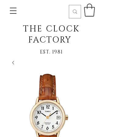
THE CLOCK
FACTORY
EST. 1981