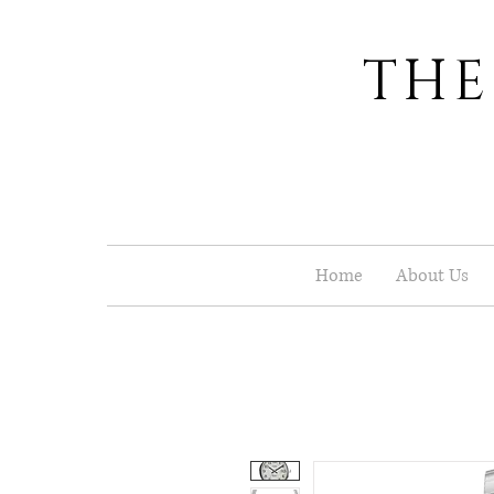
THE
Home
About Us