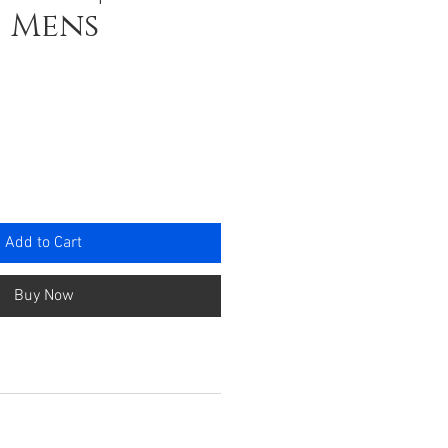
| Mens
e
Add to Cart
Buy Now