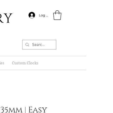
RY
Log In
les
Custom Clocks
 35mm | Easy