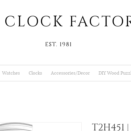
 CLOCK FACTO
EST. 1981
Watches
Clocks
Accessories/Decor
DIY Wood Puzz
T2H451 |