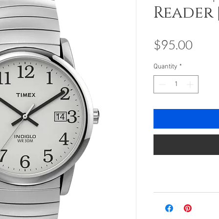
Reader 
Pric
$95.00
Quantity
*