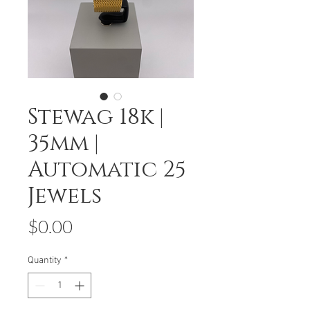
Stewag 18k |
35mm |
Automatic 25
Jewels
Price
$0.00
Quantity
*