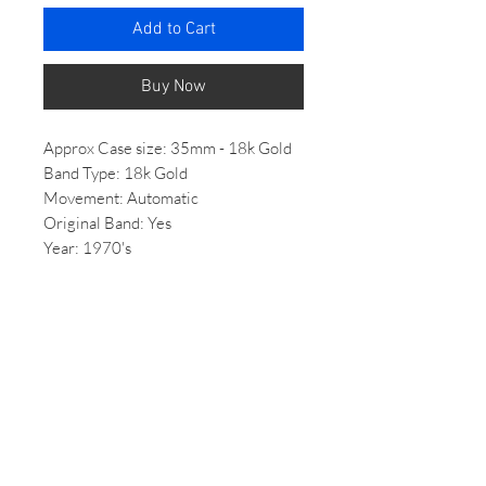
Add to Cart
Buy Now
Approx Case size: 35mm - 18k Gold
Band Type: 18k Gold
Movement: Automatic
Original Band: Yes
Year: 1970's
Condition: Brand new unused
Price: Inquire within
Features solid 18k gold build.
*All Vintage/ 2nd hand watches come
with some wear, if you would like
more photos of the condition of the
watch please email us.