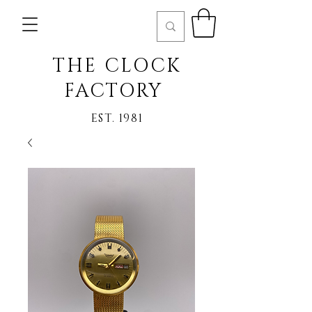
THE CLOCK
FACTORY
EST. 1981