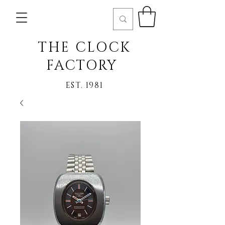
THE CLOCK
FACTORY
EST. 1981