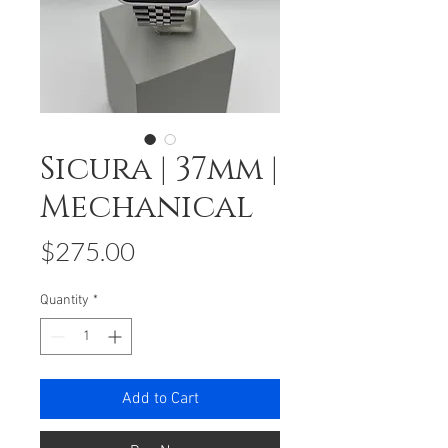
Sicura | 37mm |
Mechanical
Price
$275.00
Quantity
*
Add to Cart