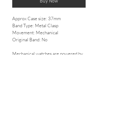
Buy Now
Approx Case size: 37mm
Band Type: Metal Clasp
Movement: Mechanical
Original Band: No
Mechanical watches are powered by
a spring that needs to be wound to
function. As the spring unwinds the
hands of the watch turn.
*All Vintage/ 2nd hand watches come
with some wear, if you would like
more photos of the condition of the
watch please email us.
*All mechanical/automatic watches,
once purchased will be overhauled