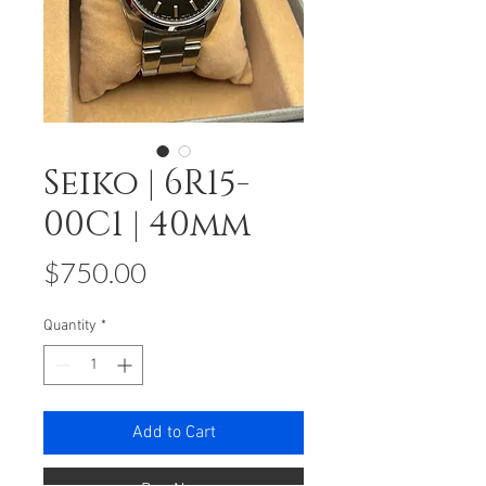
Seiko | 6R15-
00C1 | 40mm
Price
$750.00
Quantity
*
Add to Cart