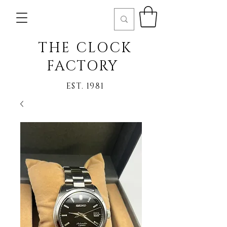
THE CLOCK
FACTORY
EST. 1981