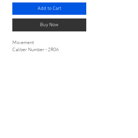
Add to Cart
Buy Now
Movement
Caliber Number - 2R06
Movement Type - Automatic with
manual winding
Power reserve - Approx. 40 hours
Jewels - 21
Case/Band - Case Material
Stainless steel - Case Size
Thickness:11.2mm
Diameter:28.0mm
Lug-to-lug:33.1mm
Crystal- Hardlex
LumiBrite - Lumibrite on hands and
index(es)