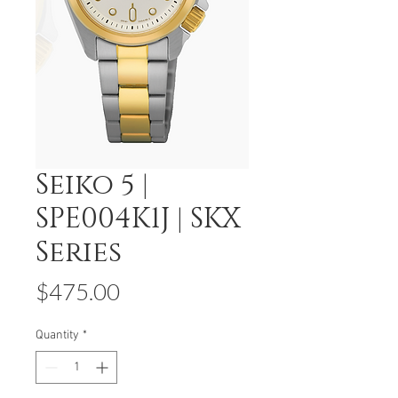
Seiko 5 |
SPE004K1J | SKX
Series
Price
$475.00
Quantity
*