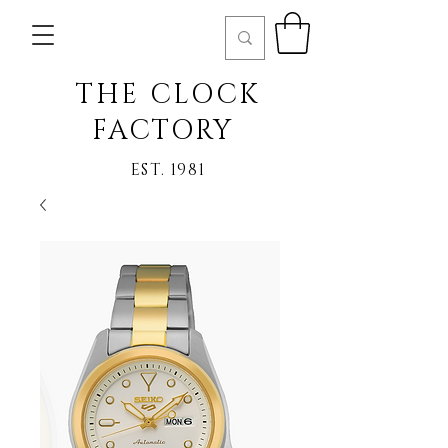
THE CLOCK
FACTORY
EST. 1981