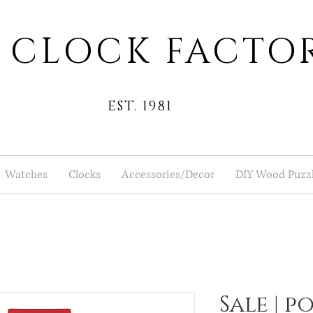
 CLOCK FACTO
EST. 1981
Watches
Clocks
Accessories/Decor
DIY Wood Puzz
Sale | p