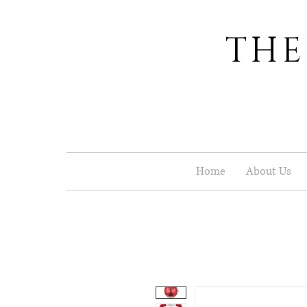
THE
Home
About Us