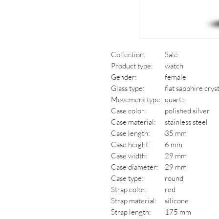
Collection:
Sale
Product type:
watch
Gender:
female
Glass type:
flat sapphire crys
Movement type:
quartz
Case color:
polished silver
Case material:
stainless steel
Case length:
35 mm
Case height:
6 mm
Case width:
29 mm
Case diameter:
29 mm
Case type:
round
Strap color:
red
Strap material:
silicone
Strap length:
175 mm