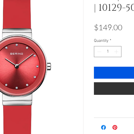
| 10129-5
Pri
$149.00
Quantity
*