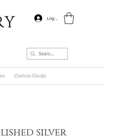
RY
Log In
les
Custom Clocks
olished silver