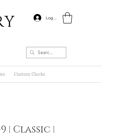
RY
Log In
les
Custom Clocks
9 | Classic |