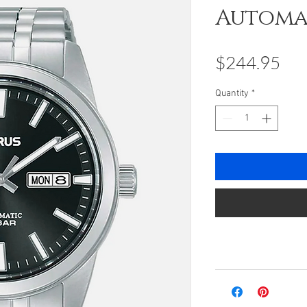
Automa
Pri
$244.95
Quantity
*