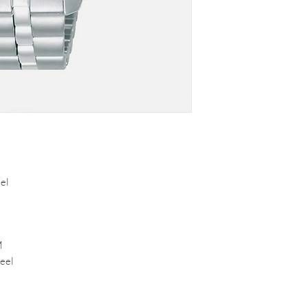
el
M
eel