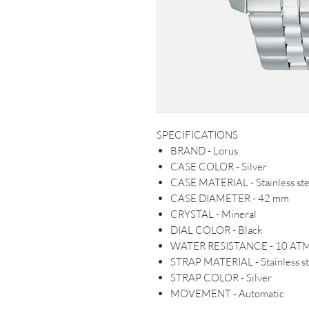
SPECIFICATIONS
BRAND - Lorus
CASE COLOR - Silver
CASE MATERIAL - Stainless ste
CASE DIAMETER - 42 mm
CRYSTAL - Mineral
DIAL COLOR - Black
WATER RESISTANCE - 10 AT
STRAP MATERIAL - Stainless st
STRAP COLOR - Silver
MOVEMENT - Automatic