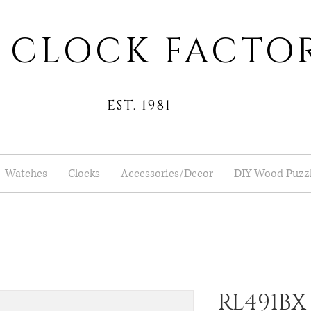
 CLOCK FACTO
EST. 1981
Watches
Clocks
Accessories/Decor
DIY Wood Puzz
RL491BX-