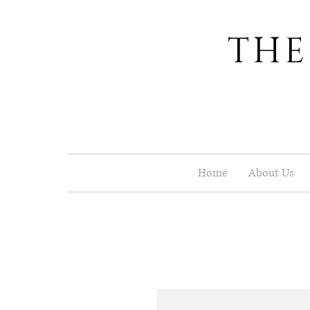
THE
Home
About Us