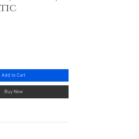
tic
ce
Add to Cart
Buy Now