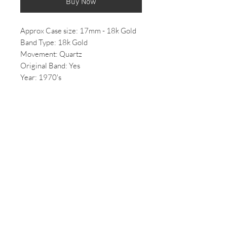
Buy Now
Approx Case size: 17mm - 18k Gold
Band Type: 18k Gold
Movement: Quartz
Original Band: Yes
Year: 1970's
Price: Inquire within
Features solid 18k gold build.
*All Vintage/ 2nd hand watches come
with some wear, if you would like
more photos of the condition of the
watch please email us.
*All mechanical/automatic watches,
once purchased will be overhauled
and can take up to 2 weeks to