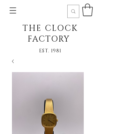
THE CLOCK
FACTORY
EST. 1981