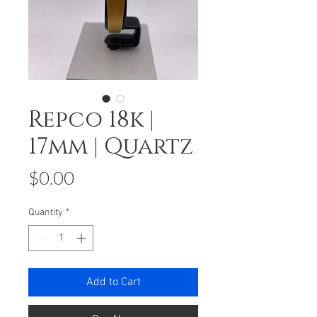
Repco 18k |
17mm | Quartz
Price
$0.00
Quantity
*
Add to Cart