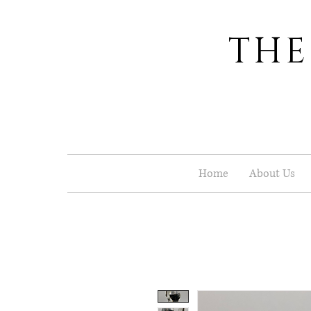
THE
Home
About Us