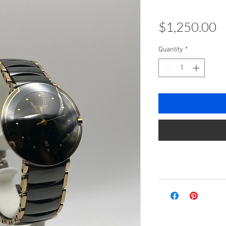
P
$1,250.00
Quantity
*