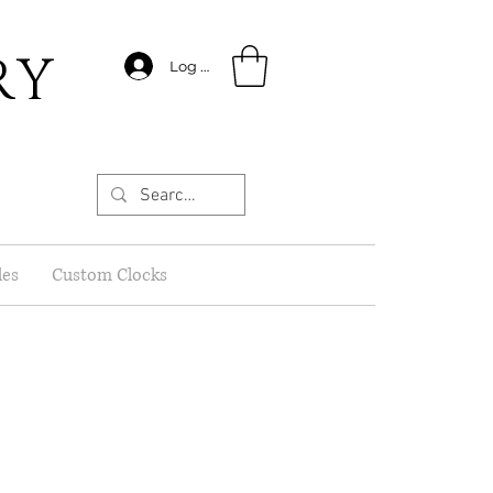
RY
Log In
les
Custom Clocks