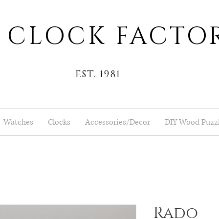
 CLOCK FACTO
EST. 1981
Watches
Clocks
Accessories/Decor
DIY Wood Puzz
Rado