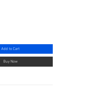
rice
Add to Cart
Buy Now