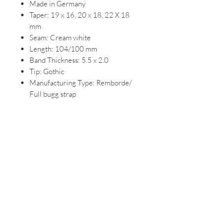
Made in Germany
Taper: 19 x 16, 20 x 18, 22 X 18
mm
Seam: Cream white
Length: 104/100 mm
Band Thickness: 5.5 x 2.0
Tip: Gothic
Manufacturing Type: Remborde/
Full bugg strap
Cross Section: Round
DETAILS:
Edges sanded by hand, filled and
painted with color
Strong seam
Hand stitching to the buckle for
more security
Double stitch at the seam ends
Largely antiallergic lining leather
Species protection article in
accordance with the provisions of