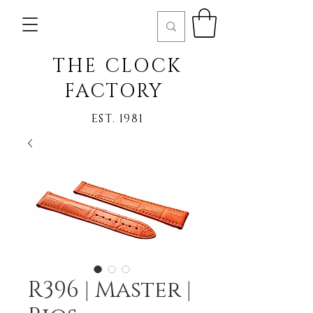
THE CLOCK
FACTORY
EST. 1981
R396 | Master |