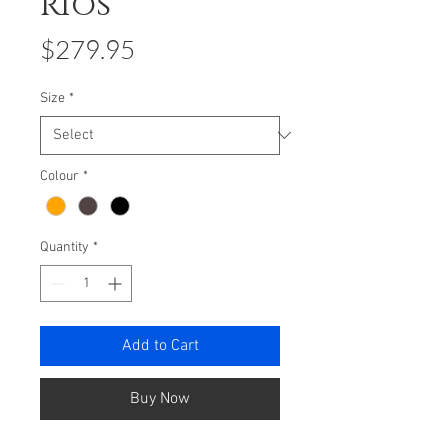
Rios
Price
$279.95
Size
*
Colour
*
Quantity
*
Add to Cart
Buy Now