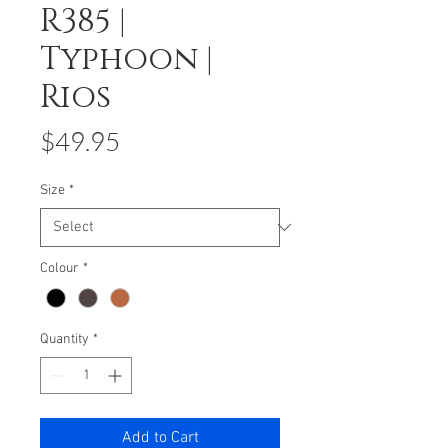
R385 |
Typhoon |
Rios
Price
$49.95
Size
*
Colour
*
Quantity
*
Add to Cart