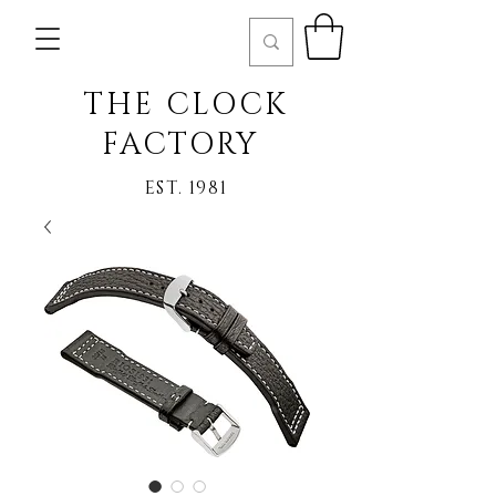
THE CLOCK
FACTORY
EST. 1981