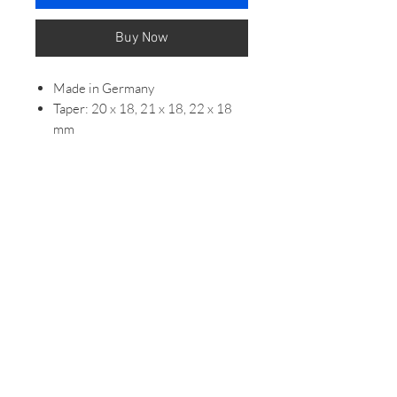
Buy Now
Made in Germany
Taper: 20 x 18, 21 x 18, 22 x 18
mm
Seam: creamy white
Length: 118/82mm
Band thickness: 3.5/3.5 mm
Band Tip: Half Square
Shape cross section: Around
DETAILS
Edges sanded by hand, filled and
painted with edge paint
Hand sewn loop
Embossed line on the loops
Sporty pin buckle made of
stainless steel (INOX)
Black lining leather