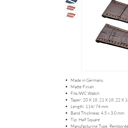
Made in Germany
Matte Finish
Fits IWC Watch
Taper: 20 X 18, 21 X 18, 22 X
Length: 114/ 74 mm
Band Thickness: 4.5 x 3.0 mm
Tip: Half Square
Manufacturing Type: Remborde/ 