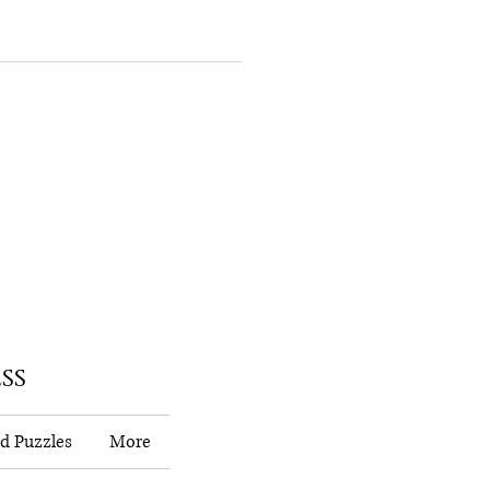
ss
d Puzzles
More