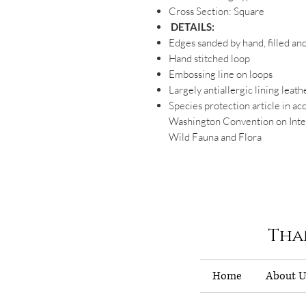
Cross Section: Square
DETAILS:
Edges sanded by hand, filled an
Hand stitched loop
Embossing line on loops
Largely antiallergic lining leath
Species protection article in ac
Washington Convention on Inter
Wild Fauna and Flora
Tha
Home
About U