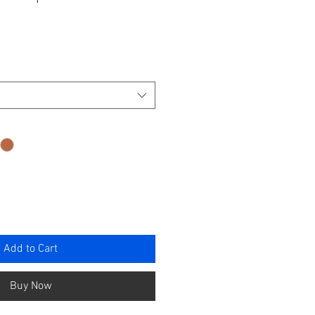
ce
Add to Cart
Buy Now