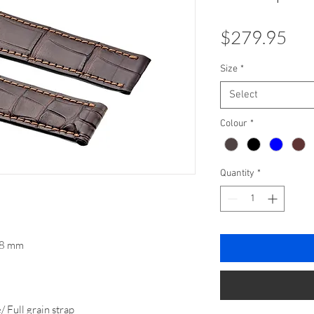
Pri
$279.95
Size
*
Select
Colour
*
Quantity
*
 18 mm
Full grain strap