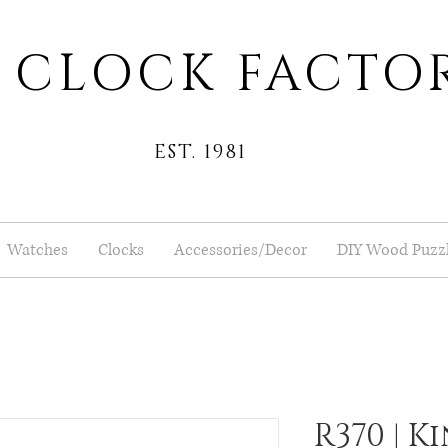
 CLOCK FACTO
EST. 1981
Watches
Clocks
Accessories/Decor
DIY Wood Puzz
R370 | K