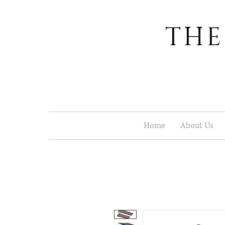
THE
Home
About Us