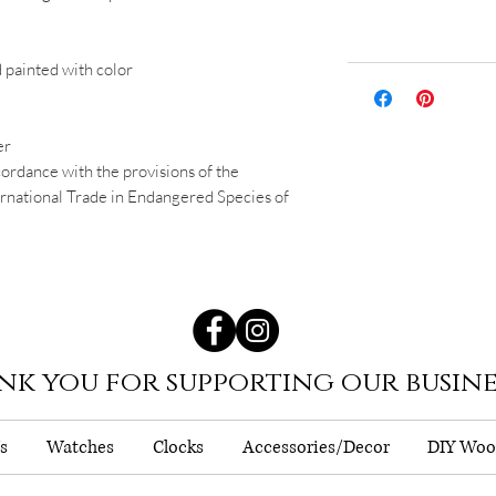
d painted with color
er
cordance with the provisions of the
national Trade in Endangered Species of
nk you for supporting our busine
s
Watches
Clocks
Accessories/Decor
DIY Woo