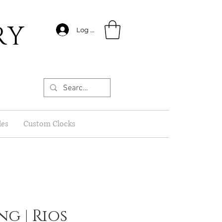
RY
Log In
les
Custom Clocks
ing | Rios