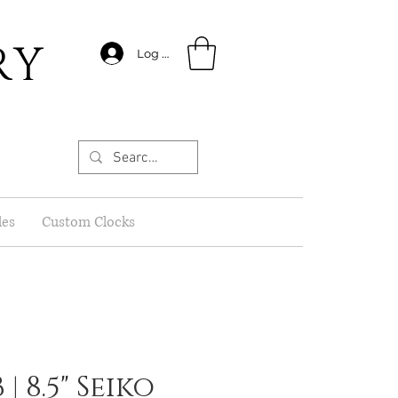
RY
Log In
les
Custom Clocks
| 8.5" Seiko