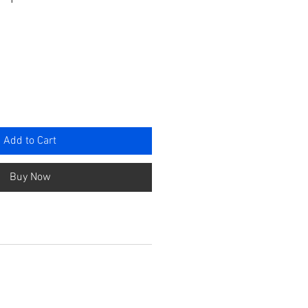
e
Add to Cart
Buy Now