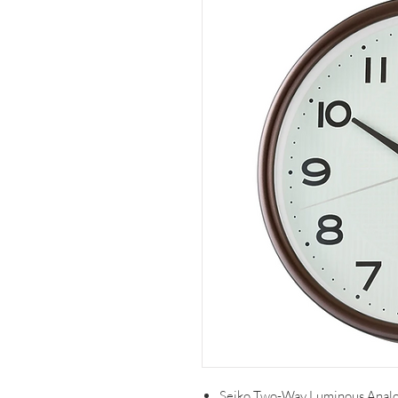
Seiko Two-Way Luminous Anal