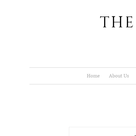
THE
Home
About Us