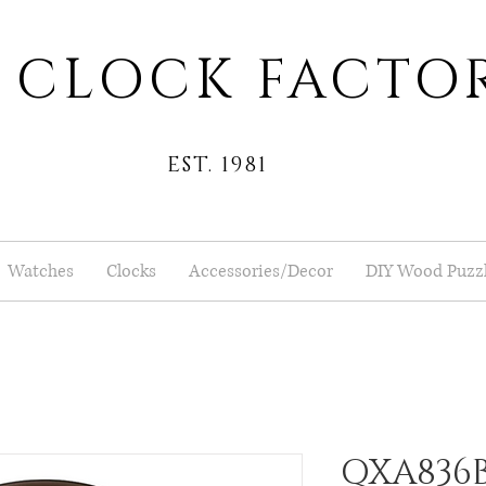
 CLOCK FACTO
EST. 1981
Watches
Clocks
Accessories/Decor
DIY Wood Puzz
QXA836B 