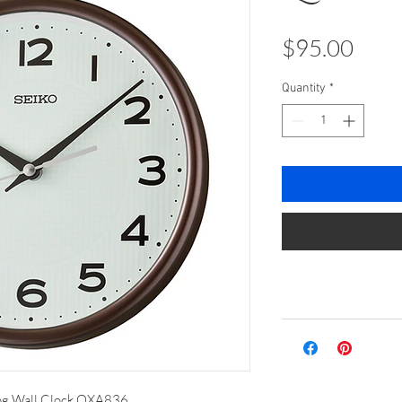
Pric
$95.00
Quantity
*
og Wall Clock QXA836