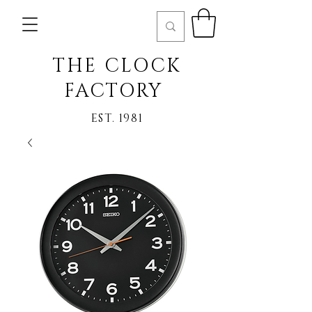
THE CLOCK
FACTORY
EST. 1981