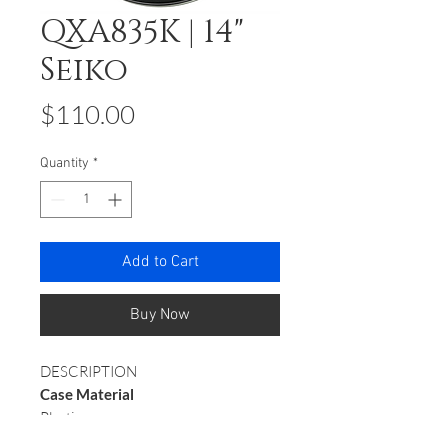
QXA835K | 14"
Seiko
Price
$110.00
Quantity
*
Add to Cart
Buy Now
DESCRIPTION
Case Material
Plastic
Case Colour