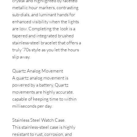
crystal and highlighted by faceted
metallic hour markers, contrasting
sub-dials, and luminant hands for
enhanced visibility when the lights
are low. Completing the look is a
tapered and integrated brushed
stainless-steel bracelet that offers a
truly ‘70s style as you let the hours
slip away.
Quartz Analog Movement
A quartz analog movement is
powered by a battery. Quartz
movements are highly accurate,
capable of keeping time to within
milliseconds per day.
Stainless Steel Watch Case
This stainless-steel case is highly
resistant to rust, corrosion, and