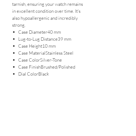
tarnish, ensuring your watch remains
in excellent condition over time. It's
also hypoallergenic and incredibly
strong.
Case Diameter40 mm
Lug-to-Lug Distance39 mm
Case Height10 mm
Case MaterialStainless Steel
Case ColorSilver-Tone
Case FinishBrushed/Polished
Dial ColorBlack
Dial MarkingsMarkers (Full)
Battery TypeSR936SW
Adjustable Stainless Steel Bracelet
The stainless-steel bracelet can be
adjusted for a custom fit.
Band / Lug Width12 mm
Band MaterialStainless Steel