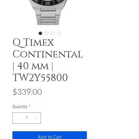
Q Timex
Continental
| 40 mm |
TW2Y55800
Price
$339.00
Quantity
*
Add to Cart