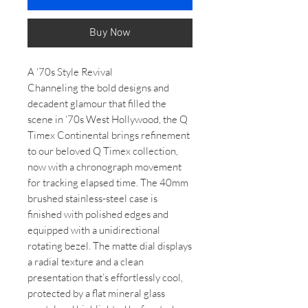
Buy Now
A ‘70s Style Revival
Channeling the bold designs and
decadent glamour that filled the
scene in ‘70s West Hollywood, the Q
Timex Continental brings refinement
to our beloved Q Timex collection,
now with a chronograph movement
for tracking elapsed time. The 40mm
brushed stainless-steel case is
finished with polished edges and
equipped with a unidirectional
rotating bezel. The matte dial displays
a radial texture and a clean
presentation that’s effortlessly cool,
protected by a flat mineral glass