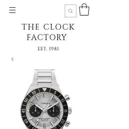
THE CLOCK
FACTORY
EST. 1981