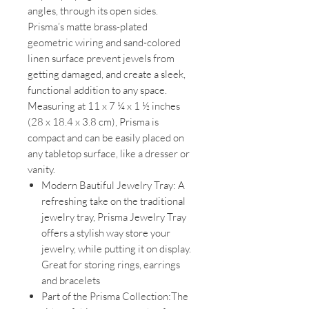
angles, through its open sides.
Prisma’s matte brass-plated
geometric wiring and sand-colored
linen surface prevent jewels from
getting damaged, and create a sleek,
functional addition to any space.
Measuring at 11 x 7 ¼ x 1 ½ inches
(28 x 18.4 x 3.8 cm), Prisma is
compact and can be easily placed on
any tabletop surface, like a dresser or
vanity.
Modern Bautiful Jewelry Tray: A
refreshing take on the traditional
jewelry tray, Prisma Jewelry Tray
offers a stylish way store your
jewelry, while putting it on display.
Great for storing rings, earrings
and bracelets
Part of the Prisma Collection:The