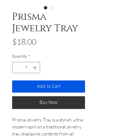
Prisma
Jewelry Tray
Price
$18.00
Quantity
*
Add to Cart
Buy Now
Prisma Jewelry Tray is a stylish, ultra-
modern spin on a traditional jewelry
tray, displaying contents from all