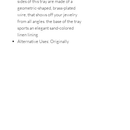
sides of this tray are made of a
geometric-shaped, brass-plated
wire, that shows off your jewelry
from all angles. the base of the tray
sports an elegant sand-colored
linen lining
Alternative Uses: Originally
designed for jewelry, this versatile
tray can also be used as a
bathroom tray, perfume tray,
makeup tray, trinket dish, or a key
tray for your car keys
Ideal for Dressers &
Vanities: Prisma Jewelry Tray
measures 11 x 7 ¼ x 1 ½ inches
(28 x 18.4 x 3.8 cm), making it an
impactful and eye-catching
jewelry organizer tray for a variety
of tabletop surfaces