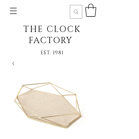
THE CLOCK
FACTORY
EST. 1981