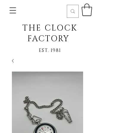
THE CLOCK
FACTORY
EST. 1981