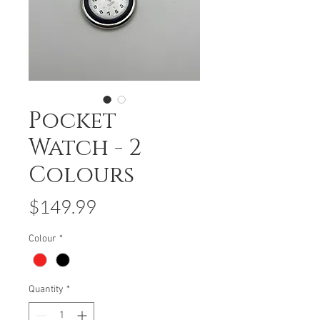
Pocket
Watch - 2
Colours
Price
$149.99
Colour
*
Quantity
*