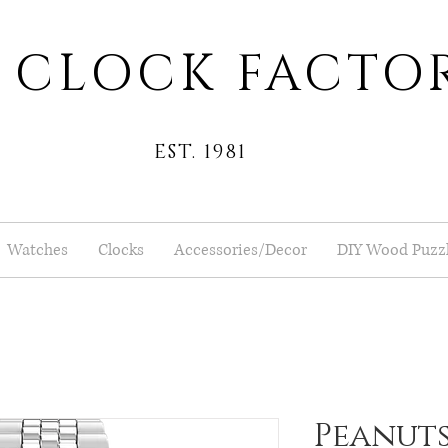
 CLOCK FACTO
EST. 1981
Watches
Clocks
Accessories/Decor
DIY Wood Puzz
Peanuts®