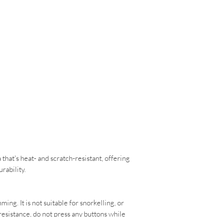
that's heat- and scratch-resistant, offering
urability.
ming. It is not suitable for snorkelling, or
resistance, do not press any buttons while