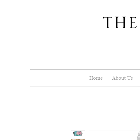
THE
Home
About Us