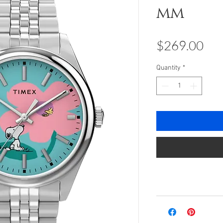
mm
Pri
$269.00
Quantity
*