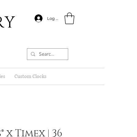
RY
Log In
les
Custom Clocks
 x Timex | 36