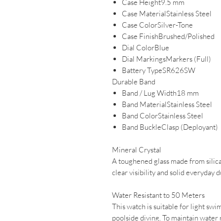
Case Height9.5 mm
Case MaterialStainless Steel
Case ColorSilver-Tone
Case FinishBrushed/Polished
Dial ColorBlue
Dial MarkingsMarkers (Full)
Battery TypeSR626SW
Durable Band
Band / Lug Width18 mm
Band MaterialStainless Steel
Band ColorStainless Steel
Band BuckleClasp (Deployant)
Mineral Crystal
A toughened glass made from silica 
clear visibility and solid everyday d
Water Resistant to 50 Meters
This watch is suitable for light swim
poolside diving. To maintain water 