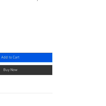
ce
Add to Cart
Buy Now