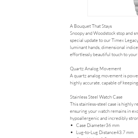
A Bouquet That Stays
Snoopy and Woodstock stop and smel
special update to our Timex Legacy.
luminant hands, dimensional indices,
effortlessly beautiful touch to your
Quartz Analog Movement
A quartz analog movement is powe
highly accurate, capable of keeping
Stainless Steel Watch Case
This stainless-steel case is highly r
ensuring your watch remains in exce
hypoallergenic and incredibly stro
Case Diameter36 mm
Lug-to-Lug Distance43.7 mm