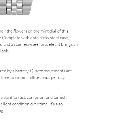
l the flowers on the mint dial of this
 Complete with a stainless-steel case,
 and a stainless-steel bracelet, it brings an
 look.
red by a battery. Quartz movements are
 time to within milliseconds per day.
esistant to rust, corrosion, and tarnish,
llent condition over time. It's also
ng.