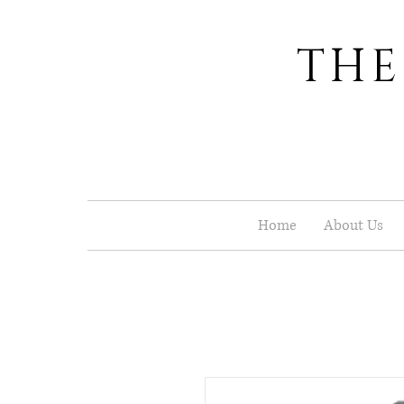
THE
Home
About Us