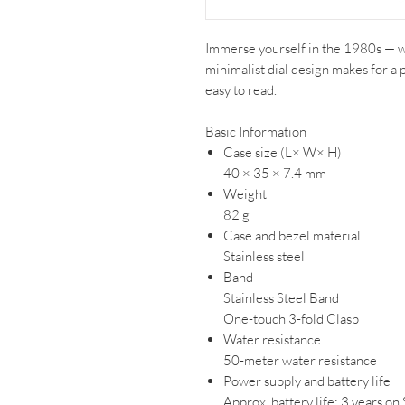
Immerse yourself in the 1980s — w
minimalist dial design makes for a 
easy to read.
Basic Information
Case size (L× W× H)
40 × 35 × 7.4 mm
Weight
82 g
Case and bezel material
Stainless steel
Band
Stainless Steel Band
One-touch 3-fold Clasp
Water resistance
50-meter water resistance
Power supply and battery life
Approx. battery life: 3 years 