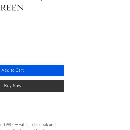
Green
ce
Add to Cart
Buy Now
he 1980s — with a retro look and