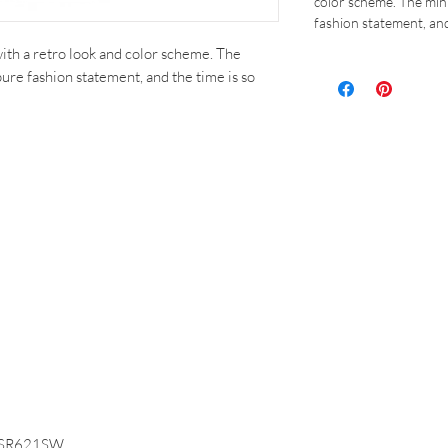
color scheme. The mini
fashion statement, and
ith a retro look and color scheme. The
pure fashion statement, and the time is so
on SR621SW