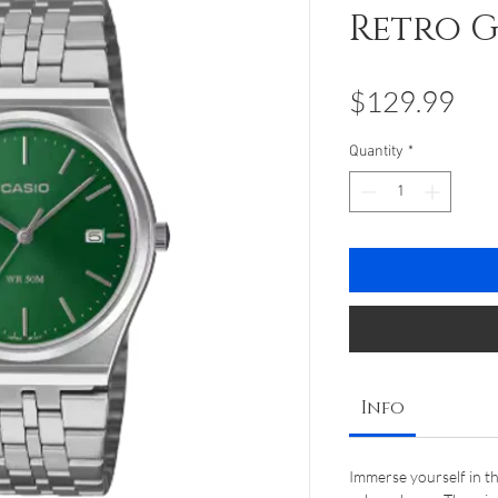
Retro 
Pri
$129.99
Quantity
*
Info
Immerse yourself in t