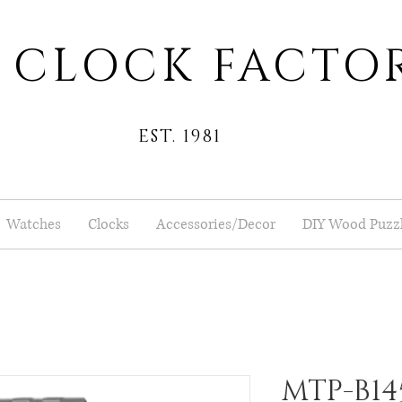
 CLOCK FACTO
EST. 1981
Watches
Clocks
Accessories/Decor
DIY Wood Puzz
MTP-B14