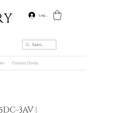
RY
Log In
les
Custom Clocks
5DC-3AV |