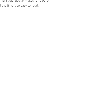
malist dial design makes for a pure
 the time is so easy to read.