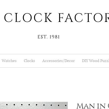
 CLOCK FACTO
EST. 1981
Watches
Clocks
Accessories/Decor
DIY Wood Puzz
Man in 