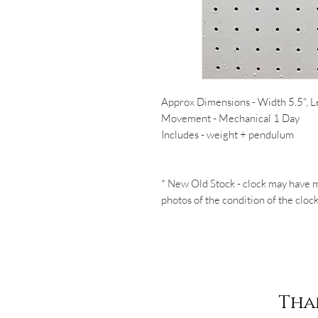
Approx Dimensions - Width 5.5", L
Movement - Mechanical 1 Day
Includes - weight + pendulum
* New Old Stock - clock may have m
photos of the condition of the clock
Tha