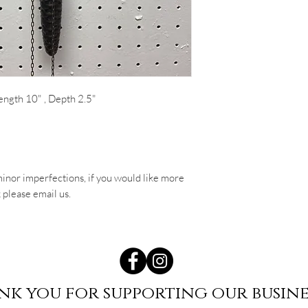
ength 10" , Depth 2.5"
inor imperfections, if you would like more
 please email us.
nk you for supporting our busine