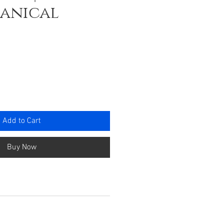
hanical
e
Add to Cart
Buy Now