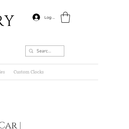
RY
Log In
les
Custom Clocks
Car |