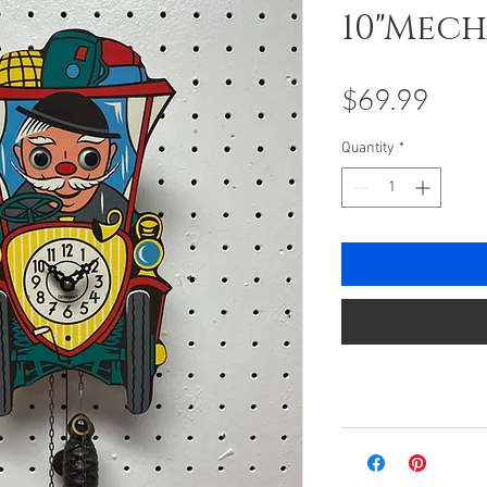
10"Mec
Pric
$69.99
Quantity
*