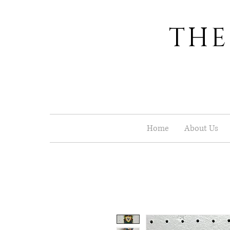
THE
Home
About Us