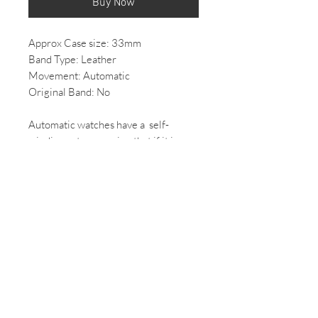
Buy Now
Approx Case size: 33mm
Band Type: Leather
Movement: Automatic
Original Band: No
Automatic watches have a self-
winding rotor meaning that if it is
worn regularly, it will keep itself
ticking and doesn't need to be
rewound by hand.
*All Vintage/ 2nd hand watches come
with some wear, if you would like
more photos of the condition of the
watch please email us.
*All mechanical/automatic watches,