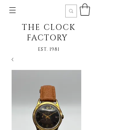
THE CLOCK
FACTORY
EST. 1981