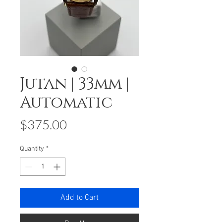
Jutan | 33mm |
Automatic
Price
$375.00
Quantity
*
Add to Cart