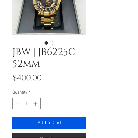
JBW | JB6225C |
52mm
Price
$400.00
Quantity
*
Add to Cart