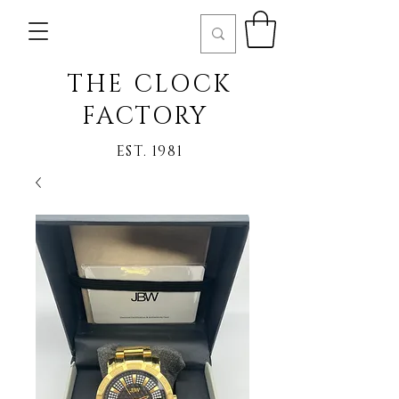
THE CLOCK
FACTORY
EST. 1981