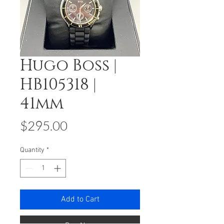
Hugo Boss |
HB105318 |
41mm
Price
$295.00
Quantity
*
Add to Cart