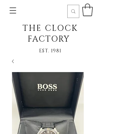
THE CLOCK
FACTORY
EST. 1981