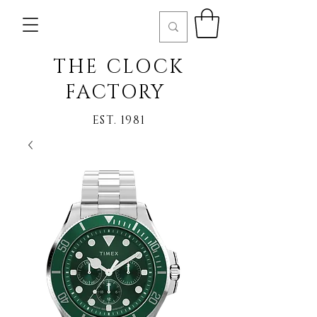
THE CLOCK
FACTORY
EST. 1981