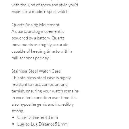
with the kind of specs and style you’d
expect in a modern sport watch.
Quartz Analog Movement
A quartz analog movement is
powered by a battery. Quartz
movements are highly accurate,
capable of keeping time to within
milliseconds per day.
Stainless Steel Watch Case
This stainless-steel case is highly
resistant to rust, corrosion, and
tarnish, ensuring your watch remains
in excellent condition over time. It's
also hypoallergenic and incredibly
strong.
Case Diameter43 mm
Lug-to-Lug Distance51 mm