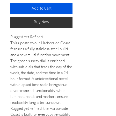
Add to Cart
Buy Now
Rugged Yet Refined
This update to our Harborside Coast
features a fully stainless-steel build
and a new multi-function movement.
The green sunray dial is enriched
with sub-dials that track the day of the
week, the date, and the time in a 24-
hour format. A unidirectional bezel
with elapsed time scale brings true
diver-inspired functionality, while
luminant hands and markers ensure
readability long after sundown.
Rugged yet refined, the Harborside
Coast is built for everyday versatility