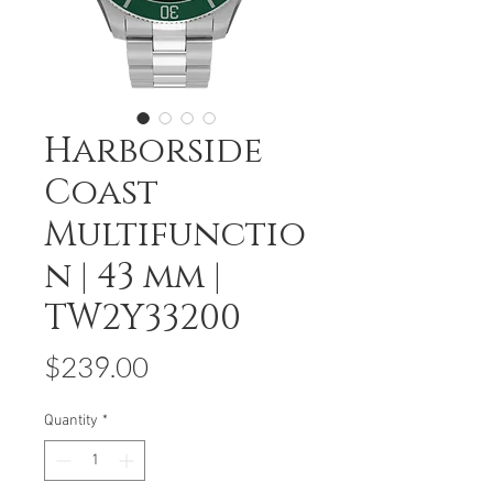
Harborside
Coast
Multifunctio
n | 43 mm |
TW2Y33200
Price
$239.00
Quantity
*