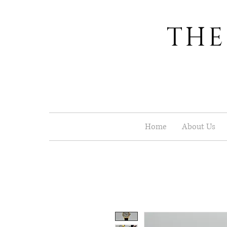
THE
Home
About Us