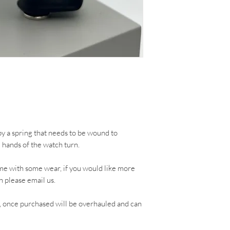
 a spring that needs to be wound to
e hands of the watch turn.
me with some wear, if you would like more
h please email us.
, once purchased will be overhauled and can