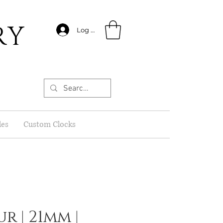
RY
Log In
les
Custom Clocks
r | 21mm |