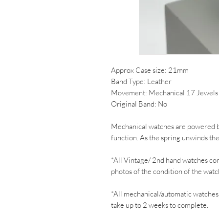
Approx Case size: 21mm
Band Type: Leather
Movement: Mechanical 17 Jewels
Original Band: No
Mechanical watches are powered by
function. As the spring unwinds th
*All Vintage/ 2nd hand watches co
photos of the condition of the watc
*All mechanical/automatic watches
take up to 2 weeks to complete.