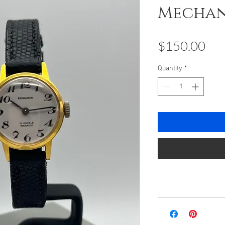
Mechan
Pri
$150.00
Quantity
*