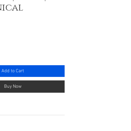
ical
ce
Add to Cart
Buy Now