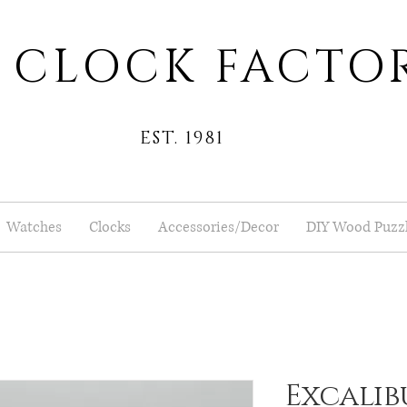
 CLOCK FACTO
EST. 1981
Watches
Clocks
Accessories/Decor
DIY Wood Puzz
Excalibu