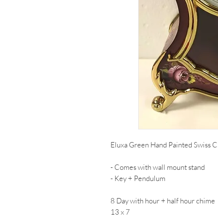
Eluxa Green Hand Painted Swiss C
- Comes with wall mount stand
- Key + Pendulum
8 Day with hour + half hour chime
13 x 7