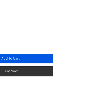
rice
Add to Cart
Buy Now