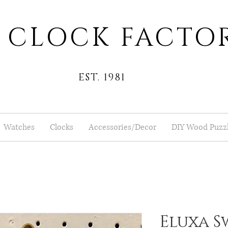
 CLOCK FACTO
EST. 1981
Watches
Clocks
Accessories/Decor
DIY Wood Puzz
Eluxa S