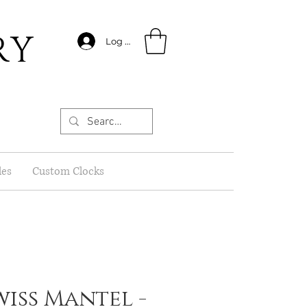
RY
Log In
les
Custom Clocks
wiss Mantel -