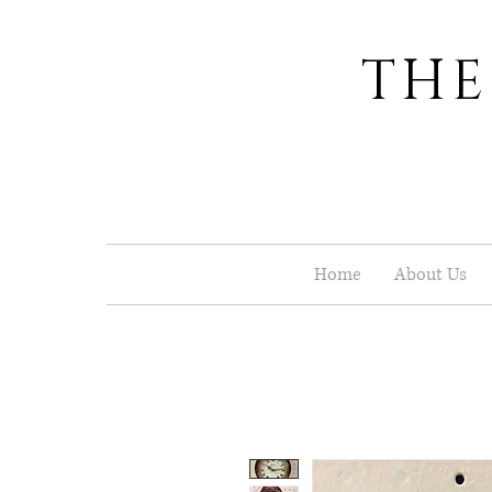
THE
Home
About Us