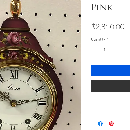
Pink
P
$2,850.00
Quantity
*