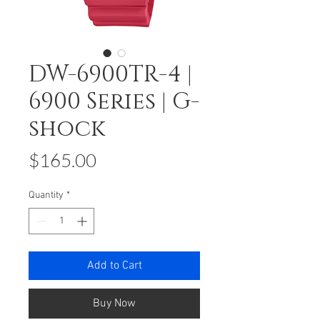
DW-6900TR-4 |
6900 Series | G-
shock
Price
$165.00
Quantity
*
Add to Cart
Buy Now