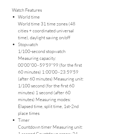
Watch Features
World time
World time 31 time zones (48
cities + coordinated universal
time), daylight saving on/off
Stopwatch
1/100-second stopwatch
Measuring capacity:
00'00''00~59'59''99 (for the first
60 minutes) 1:00'00~23:59'59
(after 60 minutes) Measuring unit:
1/100 second (for the first 60
minutes) 1 second (after 60
minutes) Measuring modes:
Elapsed time, split time, 1st-2nd
place times
Timer
Countdown timer Measuring unit:
1 second Countdown range: 24