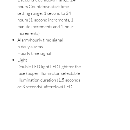
hours Countdown start time
setting range: 1 second to 24
hours (1-second increments, 1-
minute increments and 1-hour
increments)
Alarm/hourly time signal
5 daily alarms
Hourly time signal
Light
Double LED light LED light for the
face (Super illuminator, selectable
illumination duration (1.5 seconds
or 3 seconds), afterglow) LED
backlight for the digital display
(Super illuminator, selectable
illumination duration (1.5 seconds
or 3 seconds), afterglow)
Light color
LED:White