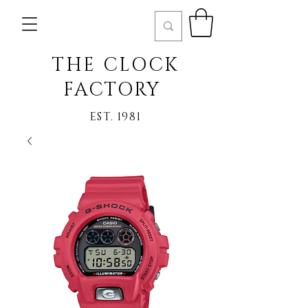
THE CLOCK
FACTORY
EST. 1981