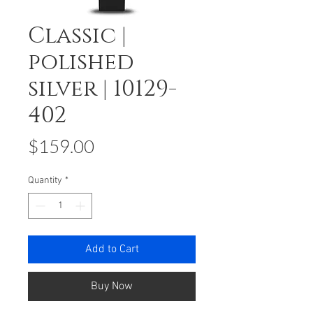
Classic |
polished
silver | 10129-
402
Price
$159.00
Quantity
*
Add to Cart
Buy Now