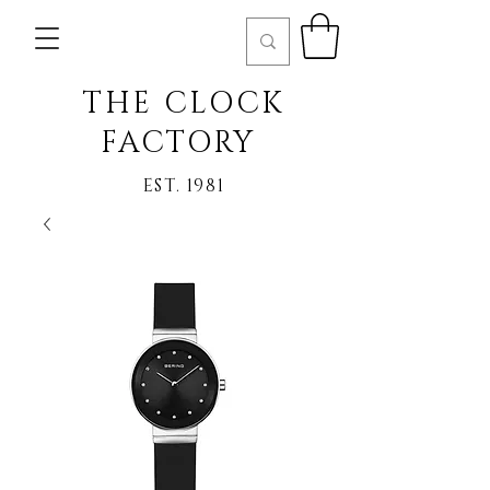
THE CLOCK
FACTORY
EST. 1981