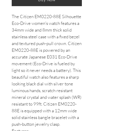
The Citizen EM0220-88E Silhouette
Eco-Drive women's watch features a
34mm wide and 8mm thick solid
stainless steel case with a fixed bezel
and textured push-pull crown. Citizen
EM0220-88E is powered by an
accurate Japanese E031 Eco-Drive
movement (Eco-Drive is fueled by
light so it never needs a battery). This
beautiful watch also features a sharp
looking black dial with silver tone
luminous hands, scratch resistant
mineral crystal and water splash (WR)
resistant to 99ft. Citizen EM0220-
88E is equipped with a 12mm wide
solid stainless bangle bracelet with a
push-button jewelry clasp.
Features: