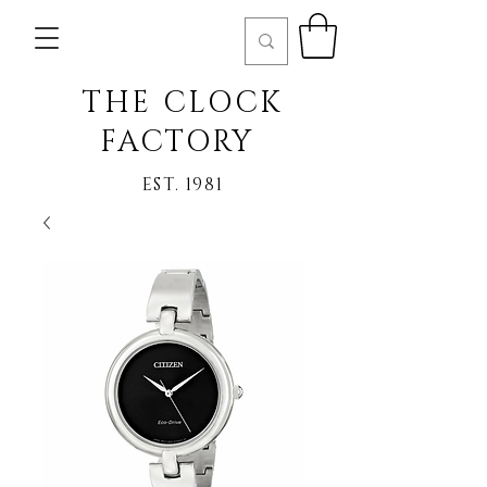
THE CLOCK
FACTORY
EST. 1981