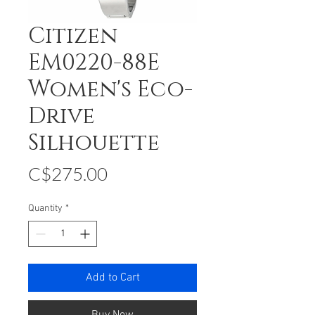
Citizen
EM0220-88E
Women's Eco-
Drive
Silhouette
Price
C$275.00
Quantity
*
Add to Cart
Buy Now