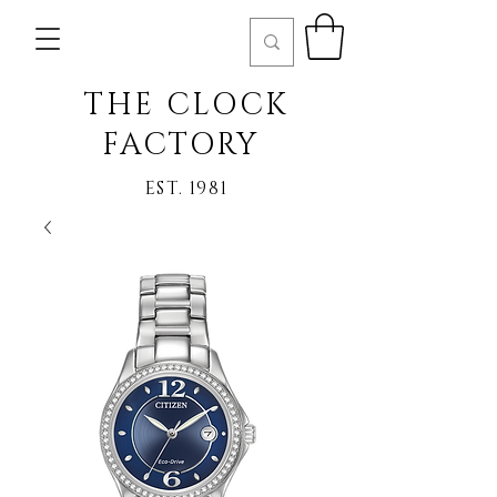
THE CLOCK
FACTORY
EST. 1981