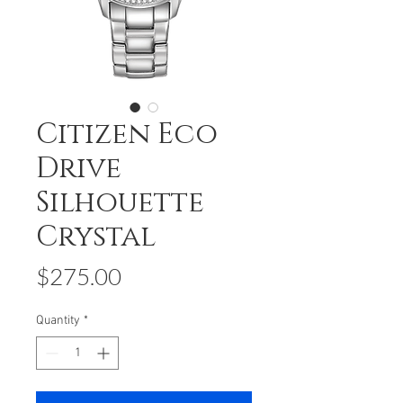
Citizen Eco
Drive
Silhouette
Crystal
Price
$275.00
Quantity
*